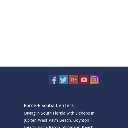
Force-E Scuba Centers
Diving in South Florida with 6 shops in
Jupiter, West Palm Beach, Boynton
Beach, Boca Raton, Pompano Beach