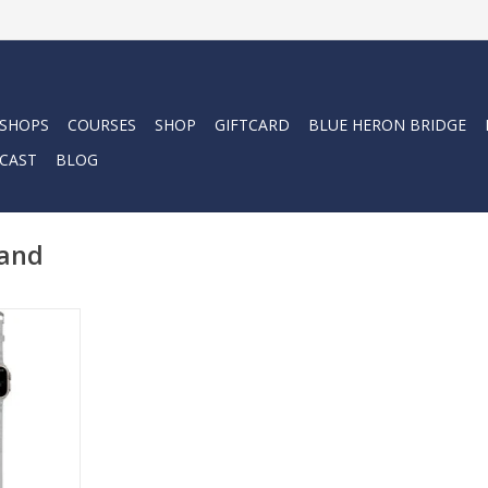
 SHOPS
COURSES
SHOP
GIFTCARD
BLUE HERON BRIDGE
CAST
BLOG
band
Bands are a
nal dive-
or both dive
wear.
RT