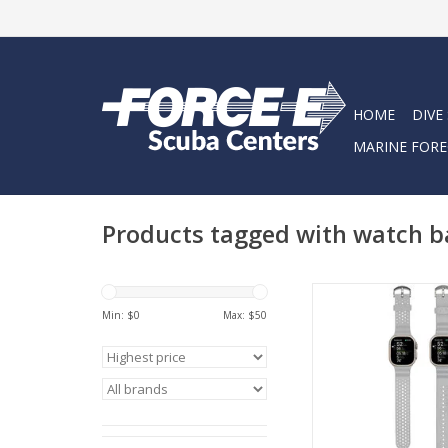
HOME
DIVE
MARINE FORE
Products tagged with watch 
Oceanic+ Dive Watch 
stylish and functio
Min: $
0
Max: $
50
specific watch band f
use and daily 
ADD TO CA