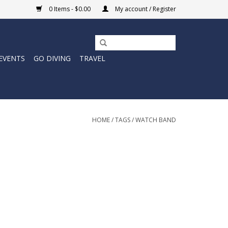
0 Items - $0.00
My account / Register
EVENTS
GO DIVING
TRAVEL
HOME
/
TAGS
/
WATCH BAND