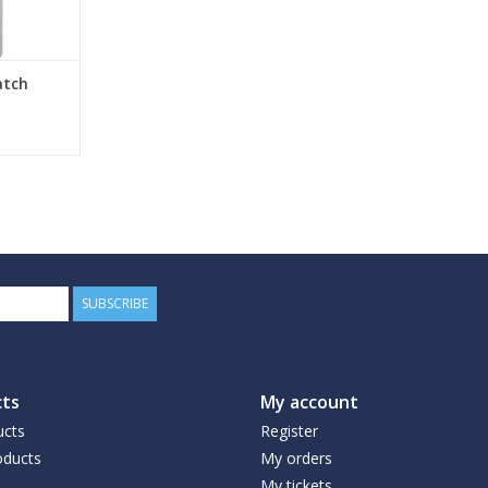
atch
SUBSCRIBE
ts
My account
ucts
Register
ducts
My orders
My tickets