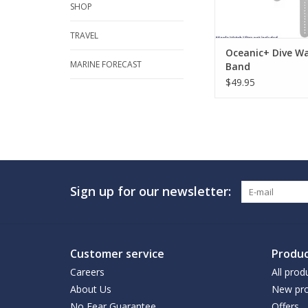
SHOP
TRAVEL
Oceanic+ Dive W
MARINE FORECAST
Band
$49.95
Sign up for our newsletter:
Customer service
Produc
Careers
All prod
About Us
New pro
No Fear Guarantee
Offers