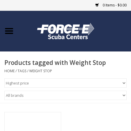
0 Items - $0.00
Home
DIVE SHOPS
Products tagged with Weight Stop
COURSES
HOME
/
TAGS
/
WEIGHT STOP
SHOP
Giftcard
Blue Heron Bridge
EVENTS