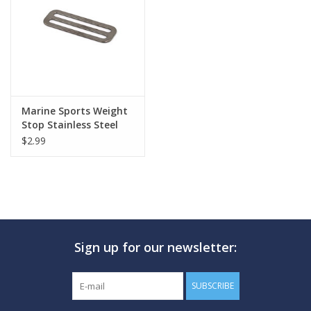
GO DIVING
TRAVEL
MARINE FORECAST
Marine Sports Weight
Stop Stainless Steel
$2.99
Blog
Sign up for our newsletter:
SUBSCRIBE