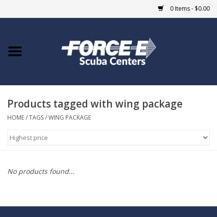
0 Items - $0.00
Home
DIVE SHOPS
Products tagged with wing package
COURSES
HOME
/
TAGS
/
WING PACKAGE
SHOP
Giftcard
No products found...
Blue Heron Bridge
EVENTS