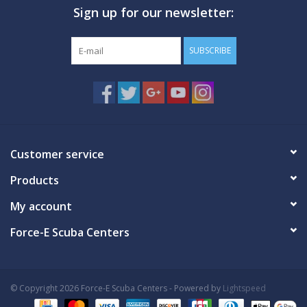
Sign up for our newsletter:
GO DIVING
SUBSCRIBE
TRAVEL
MARINE FORECAST
Blog
Customer service
Products
My account
Force-E Scuba Centers
© Copyright 2026 Force-E Scuba Centers - Powered by
Lightspeed