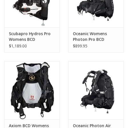
Scubapro Hydros Pro
Oceanic Womens
Womens BCD
Photon Pro BCD
$1,189.00
$899.95
Axiom BCD Womens
Oceanic Photon Air