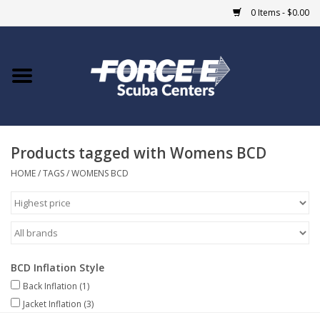
0 Items - $0.00
Home
DIVE SHOPS
Products tagged with Womens BCD
COURSES
HOME
/
TAGS
/
WOMENS BCD
SHOP
Giftcard
BCD Inflation Style
Blue Heron Bridge
Back Inflation
(1)
Jacket Inflation
(3)
EVENTS