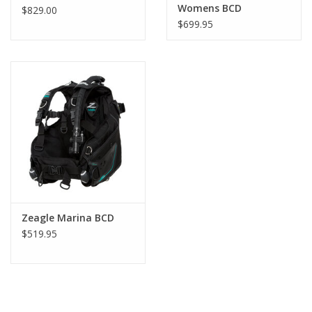
Womens BCD
$829.00
$699.95
Zeagle Marina BCD
$519.95