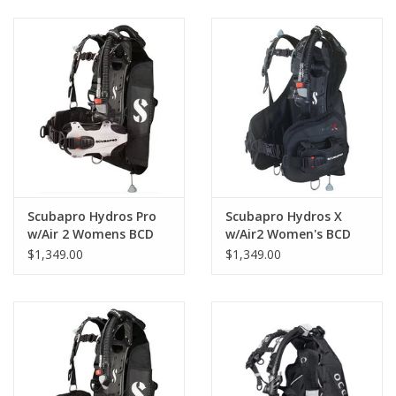
GO DIVING
TRAVEL
MARINE FORECAST
Blog
Scubapro Hydros Pro
Scubapro Hydros X
w/Air 2 Womens BCD
w/Air2 Women's BCD
$1,349.00
$1,349.00