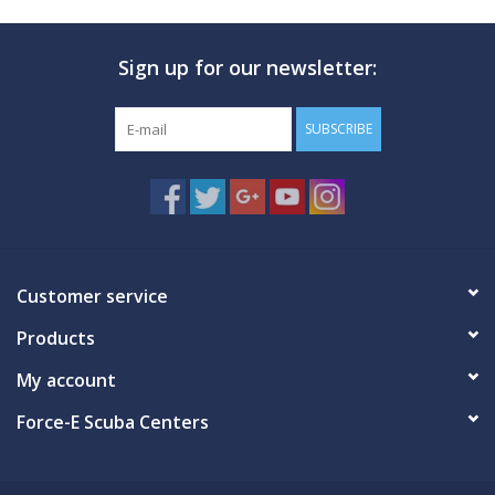
Sign up for our newsletter:
SUBSCRIBE
Customer service
Products
My account
Force-E Scuba Centers