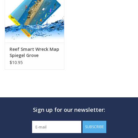
GO DIVING
TRAVEL
MARINE FORECAST
Reef Smart Wreck Map
Spiegel Grove
$10.95
Blog
Sign up for our newsletter:
SUBSCRIBE