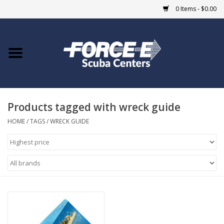
0 Items - $0.00
Home
DIVE SHOPS
Products tagged with wreck guide
COURSES
HOME
/
TAGS
/
WRECK GUIDE
SHOP
Giftcard
Blue Heron Bridge
EVENTS