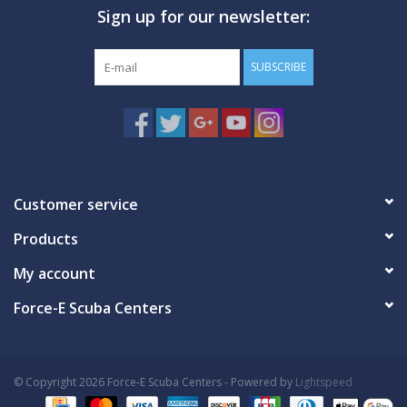
Sign up for our newsletter:
GO DIVING
SUBSCRIBE
TRAVEL
MARINE FORECAST
Blog
Customer service
Products
My account
Force-E Scuba Centers
© Copyright 2026 Force-E Scuba Centers - Powered by
Lightspeed