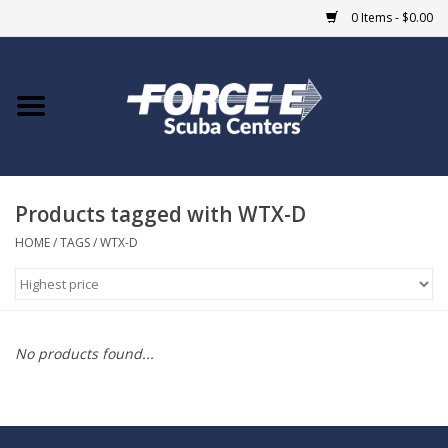
0 Items - $0.00
Home
DIVE SHOPS
Products tagged with WTX-D
COURSES
HOME
/
TAGS
/
WTX-D
SHOP
Giftcard
No products found...
Blue Heron Bridge
EVENTS