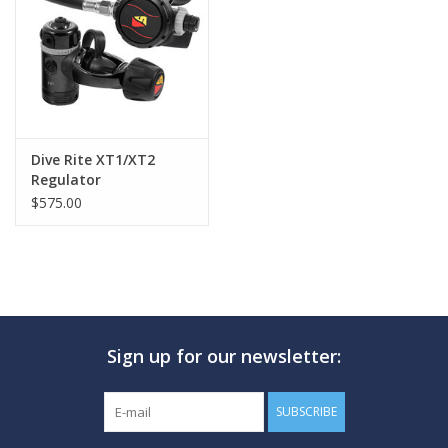
GO DIVING
TRAVEL
MARINE FORECAST
Dive Rite XT1/XT2
Regulator
$575.00
Blog
Sign up for our newsletter:
SUBSCRIBE