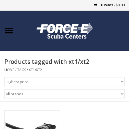
0 Items - $0.00
Home
DIVE SHOPS
Products tagged with xt1/xt2
COURSES
HOME
/
TAGS
/
XT1/XT2
SHOP
Giftcard
Blue Heron Bridge
EVENTS