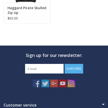
Haggard Pirate Skulled
Zip Up
$65.00
Sign up for our newsletter:
SUBSCRIBE
Customer service