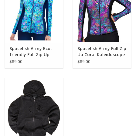
GO DIVING
TRAVEL
MARINE FORECAST
Spacefish Army Eco-
Spacefish Army Full Zip
friendly Full Zip Up
Up Coral Kaleidoscope
Turtle Tie Dye Rash
Rashguard
$89.00
$89.00
Blog
Guard