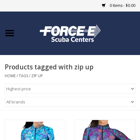
0 Items - $0.00
Home
DIVE SHOPS
Products tagged with zip up
COURSES
HOME
/
TAGS
/
ZIP UP
SHOP
Giftcard
Blue Heron Bridge
EVENTS