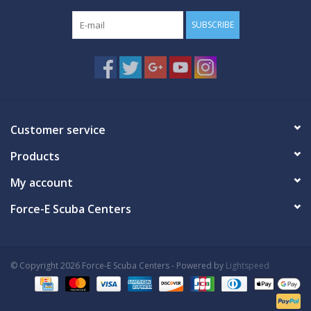
SUBSCRIBE
Customer service
Products
My account
Force-E Scuba Centers
© Copyright 2026 Force-E Scuba Centers - Powered by
Lightspeed