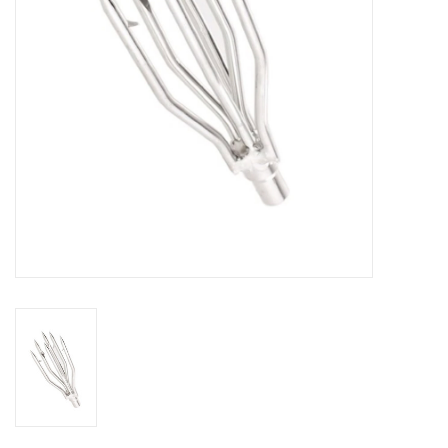
GO DIVING
TRAVEL
MARINE FORECAST
Blog