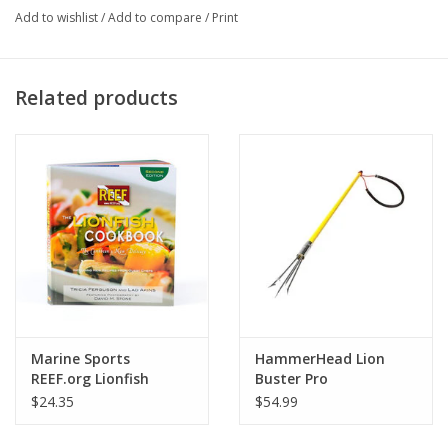
Add to wishlist
/
Add to compare
/
Print
4.5 inches (10.2 cm) in length
Related products
Marine Sports
HammerHead Lion
REEF.org Lionfish
Buster Pro
Cookbook
$24.35
$54.99