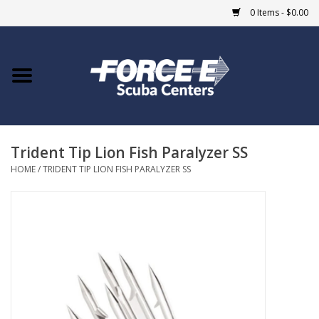
0 Items - $0.00
Home
DIVE SHOPS
Trident Tip Lion Fish Paralyzer SS
COURSES
HOME
/
TRIDENT TIP LION FISH PARALYZER SS
SHOP
Giftcard
Blue Heron Bridge
EVENTS