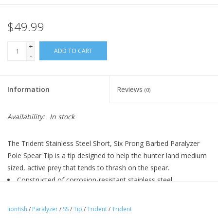
$49.99
+
ADD TO CART
-
Information
Reviews
(0)
Availability:
In stock
The Trident Stainless Steel Short, Six Prong Barbed Paralyzer
Pole Spear Tip is a tip designed to help the hunter land medium
sized, active prey that tends to thrash on the spear.
Constructed of corrosion-resistant stainless steel
Six thick barbed prongs arrayed in triangle formation
Screw tip adapter
lionfish
/
Paralyzer
/
SS
/
Tip
/
Trident
/
Trident
Standard female, threaded receptacle