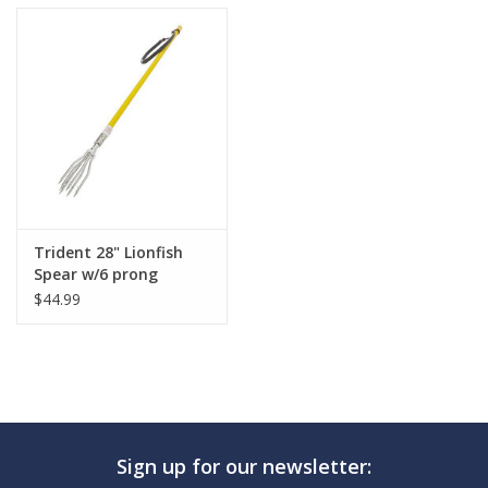
Trident 28" Lionfish
Spear w/6 prong
$44.99
Sign up for our newsletter: