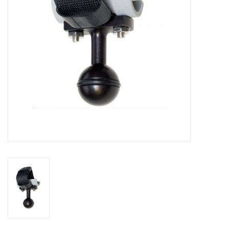
GO DIVING
TRAVEL
MARINE FORECAST
Blog