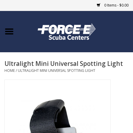
0 Items - $0.00
Home
DIVE SHOPS
Ultralight Mini Universal Spotting Light
COURSES
HOME
/
ULTRALIGHT MINI UNIVERSAL SPOTTING LIGHT
SHOP
Giftcard
Blue Heron Bridge
EVENTS