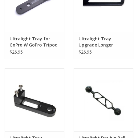
Ultralight Tray for
Ultralight Tray
GoPro W GoPro Tripod
Upgrade Longer
Version
$26.95
$26.95
Ultralight Tray
Ultralight Double Ball