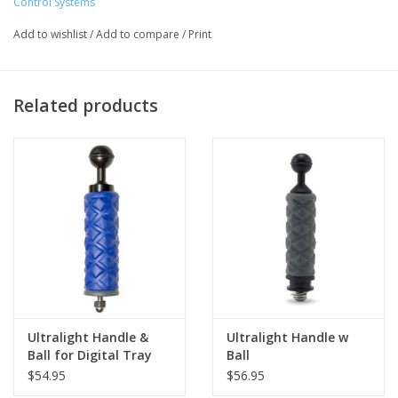
Control Systems
Add to wishlist
/
Add to compare
/
Print
Related products
Ultralight Handle &
Ultralight Handle w
Ball for Digital Tray
Ball
$54.95
$56.95