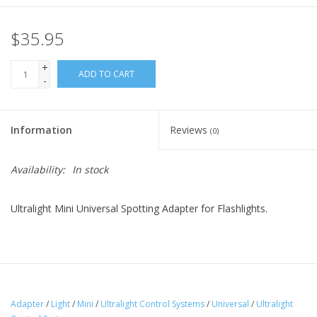
$35.95
+
ADD TO CART
-
Information
Reviews
(0)
Availability:
In stock
Ultralight Mini Universal Spotting Adapter for Flashlights.
Adapter
/
Light
/
Mini
/
Ultralight Control Systems
/
Universal
/
Ultralight