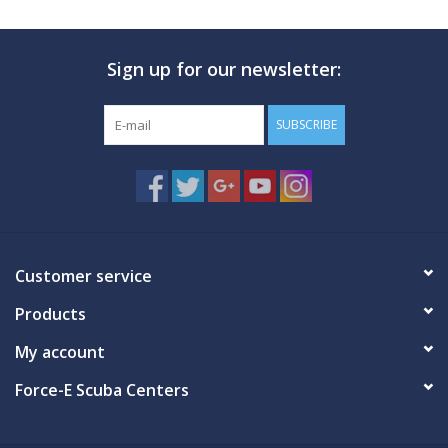
Sign up for our newsletter:
SUBSCRIBE
Customer service
Products
My account
Force-E Scuba Centers