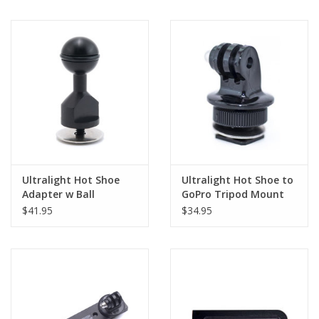
Ultralight Hot Shoe
Ultralight Hot Shoe to
Adapter w Ball
GoPro Tripod Mount
$41.95
$34.95