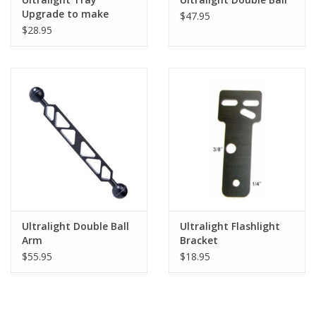
Upgrade to make
$47.95
Double Tray
$28.95
Ultralight Double Ball
Ultralight Flashlight
Arm
Bracket
$55.95
$18.95