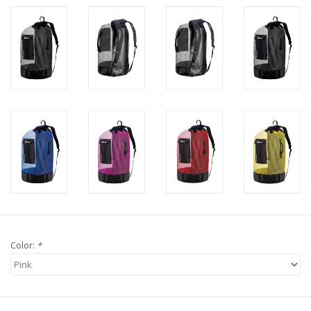
Color:
*