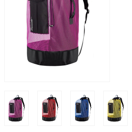
GO DIVING
TRAVEL
MARINE FORECAST
Blog