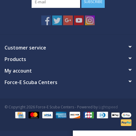
SUBSCRIBE
Customer service
Products
My account
Force-E Scuba Centers
© Copyright 2026 Force-E Scuba Centers - Powered by
Lightspeed
Book Now