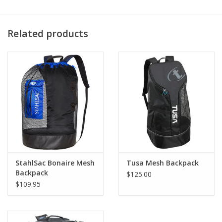
Related products
StahlSac Bonaire Mesh
Tusa Mesh Backpack
Backpack
$125.00
$109.95