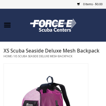
0 Items - $0.00
Home
DIVE SHOPS
XS Scuba Seaside Deluxe Mesh Backpack
COURSES
HOME
/
XS SCUBA SEASIDE DELUXE MESH BACKPACK
SHOP
Giftcard
Blue Heron Bridge
EVENTS