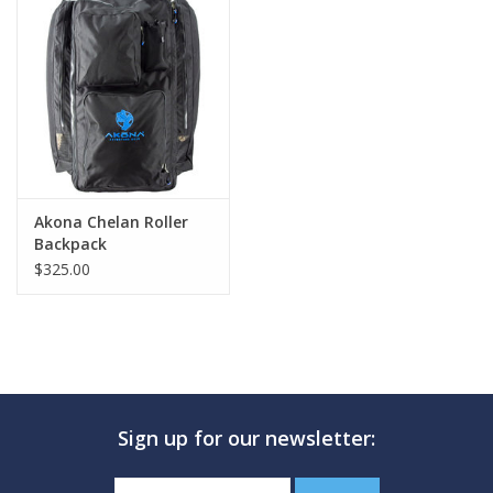
Akona Chelan Roller
Backpack
$325.00
Sign up for our newsletter: