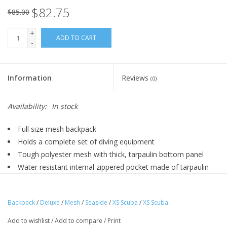
$82.75
$85.00
+
ADD TO CART
-
Information
Reviews
(0)
Availability:
In stock
Full size mesh backpack
Holds a complete set of diving equipment
Tough polyester mesh with thick, tarpaulin bottom panel
Water resistant internal zippered pocket made of tarpaulin
Expandable external pocket
Dimensions: 15” x 28” (38 x 71 cm)
Backpack
/
Deluxe
/
Mesh
/
Seaside
/
XS Scuba
/
XS Scuba
Add to wishlist
/
Add to compare
/
Print