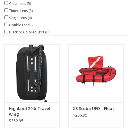
Clear Lens
(5)
Tinted Lens
(3)
GO DIVING
Single Lens
(6)
Double Lens
(2)
TRAVEL
Black or Colored Skirt
(8)
MARINE FORECAST
Blog
Highland 20lb Travel
XS Scuba UFO - Float
Wing
$296.95
$362.95