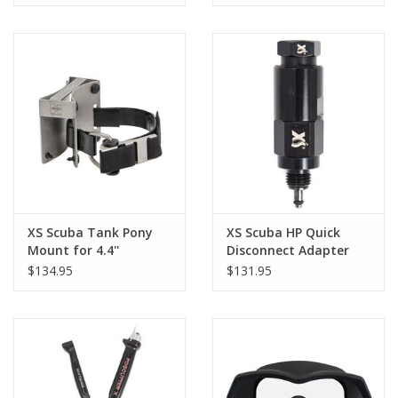
XS Scuba Tank Pony
XS Scuba HP Quick
Mount for 4.4''
Disconnect Adapter
Cylinder
$134.95
$131.95