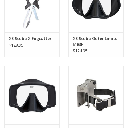
XS Scuba X Fogcutter
XS Scuba Outer Limits
Mask
$128.95
$124.95