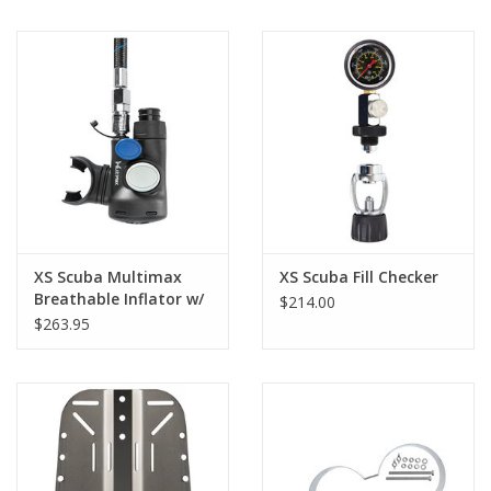
XS Scuba Multimax
XS Scuba Fill Checker
Breathable Inflator w/
$214.00
3/4" Hose Attcht
$263.95