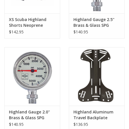
XS Scuba Highland
Highland Gauge 2.5''
Shorts Neoprene
Brass & Glass SPG
w/Pockets
$142.95
$140.95
Highland Gauge 2.0''
Highland Aluminum
Brass & Glass SPG
Travel Backplate
$140.95
$136.95