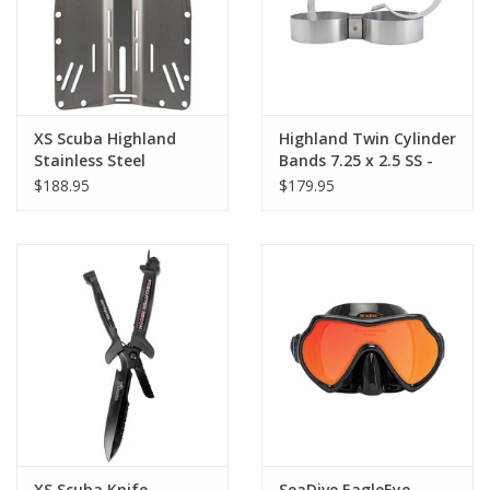
XS Scuba Highland
Highland Twin Cylinder
Stainless Steel
Bands 7.25 x 2.5 SS -
Backplate DNO
Pair
$188.95
$179.95
XS Scuba Knife
SeaDive EagleEye