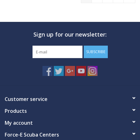
Sign up for our newsletter:
SUBSCRIBE
Customer service
Products
My account
Force-E Scuba Centers