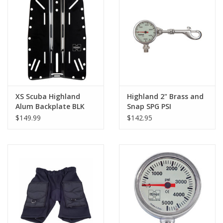
XS Scuba Highland
Highland 2" Brass and
Alum Backplate BLK
Snap SPG PSI
$149.99
$142.95