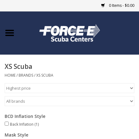
0 Items - $0.00
Home
DIVE SHOPS
XS Scuba
COURSES
HOME
/
BRANDS
/
XS SCUBA
SHOP
Giftcard
BCD Inflation Style
Blue Heron Bridge
Back Inflation
(1)
EVENTS
Mask Style