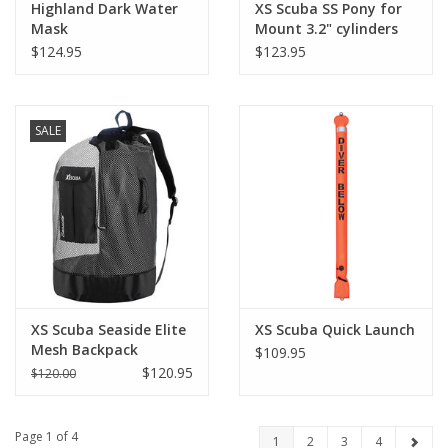
Highland Dark Water
XS Scuba SS Pony for
Mask
Mount 3.2" cylinders
$124.95
$123.95
SALE
XS Scuba Seaside Elite
XS Scuba Quick Launch
Mesh Backpack
$109.95
$120.95
$120.00
Page 1 of 4
1
2
3
4