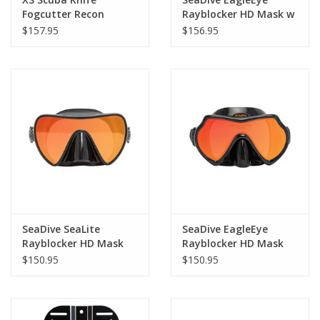
Fogcutter Recon
Rayblocker HD Mask w
Purge
$157.95
$156.95
SeaDive SeaLite
SeaDive EagleEye
Rayblocker HD Mask
Rayblocker HD Mask
$150.95
$150.95