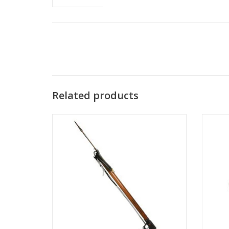
Related products
A.B. Biller produces quality freediving and
AB Bill
spearfishing equipment for the serious
spearfisher.
ADD TO CART