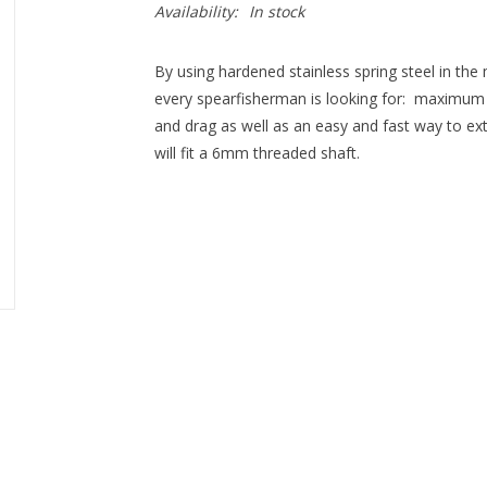
Availability:
In stock
By using hardened stainless spring steel in th
every spearfisherman is looking for: ­ maximum 
and drag as well as an easy and fast way to extra
will fit a 6mm threaded shaft.