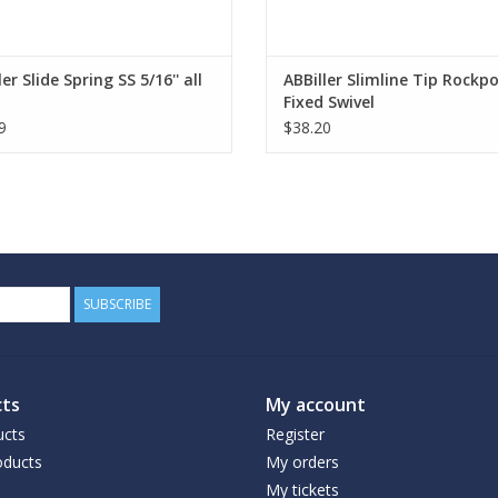
ler Slide Spring SS 5/16'' all
ABBiller Slimline Tip Rockp
Fixed Swivel
9
$38.20
SUBSCRIBE
ts
My account
ucts
Register
ducts
My orders
My tickets