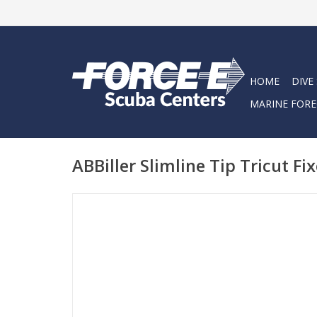
HOME
DIVE
MARINE FORE
ABBiller Slimline Tip Tricut Fi