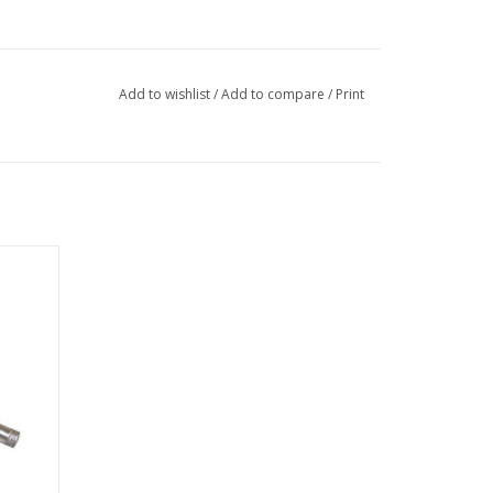
Add to wishlist
/
Add to compare
/
Print
 reduced
 as an
rom the