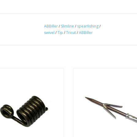
ABBiller
/
Slimline
/
spearfishing
/
swivel
/
Tip
/
Tricut
/
ABBiller
er Slide Spring for use with AB Biller
Maximum strength and durability,
spear shafts and spearguns.
diameter, weight and drag as well
easy and fast way to extract fish f
ADD TO CART
tip.
ADD TO CART