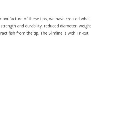
e manufacture of these tips, we have created what
strength and durability, reduced diameter, weight
ct fish from the tip. The Slimline is with Tri-cut