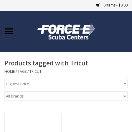
0 Items - $0.00
Home
DIVE SHOPS
Products tagged with Tricut
COURSES
HOME
/
TAGS
/
TRICUT
SHOP
Giftcard
Blue Heron Bridge
EVENTS