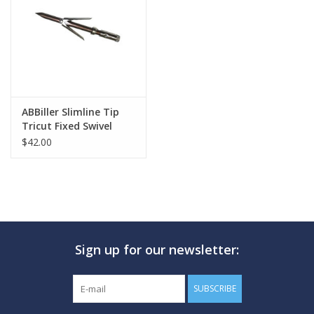
GO DIVING
TRAVEL
MARINE FORECAST
ABBiller Slimline Tip
Tricut Fixed Swivel
$42.00
Blog
Sign up for our newsletter:
SUBSCRIBE