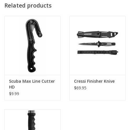
Related products
Scuba Max Line Cutter
Cressi Finisher Knive
HD
$69.95
$9.99