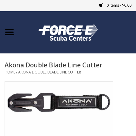
0 Items - $0.00
Home
DIVE SHOPS
Akona Double Blade Line Cutter
COURSES
HOME
/
AKONA DOUBLE BLADE LINE CUTTER
SHOP
Giftcard
Blue Heron Bridge
EVENTS