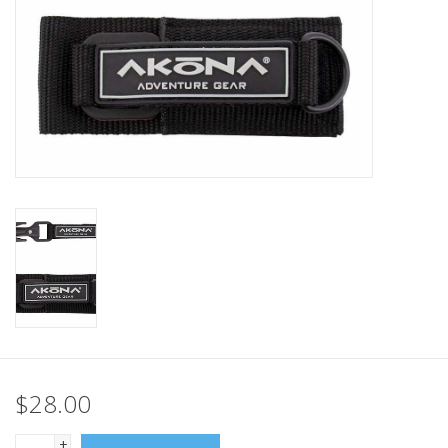
GO DIVING
TRAVEL
MARINE FORECAST
Blog
$28.00
+