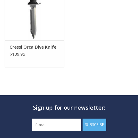
Cressi Orca Dive Knife
$139.95
Sign up for our newsletter:
SUBSCRIBE