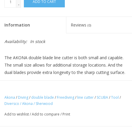
ADD TO CART
-
Information
Reviews
(0)
Availability:
In stock
The AKONA double blade line cutter is both small and capable.
The small size allows for additional storage locations. And the
dual blades provide extra longevity to the sharp cutting surface.
Double Replaceable Blade
Akona
/
Diving
/
double blade
/
Freediving
/
line cutter
/
SCUBA
/
Tool
/
Multi-Position Nylon Mesh Pocket
Diversco / Akona / Sherwood
Add to wishlist
/
Add to compare
/
Print