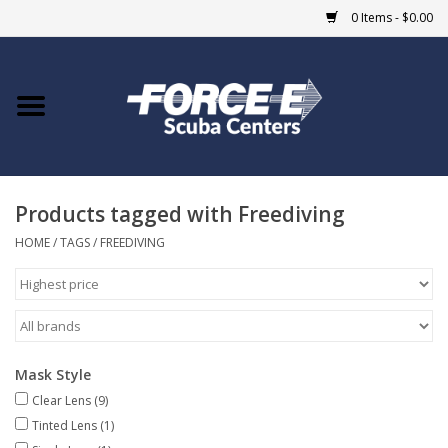
0 Items - $0.00
Home
DIVE SHOPS
Products tagged with Freediving
COURSES
HOME
/
TAGS
/
FREEDIVING
SHOP
Giftcard
Mask Style
Blue Heron Bridge
Clear Lens
(9)
Tinted Lens
(1)
EVENTS