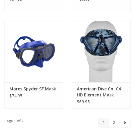
Mares Spyder SF Mask
American Dive Co. C4
HD Element Mask
$74.95
$69.95
Page 1 of 2
1
2