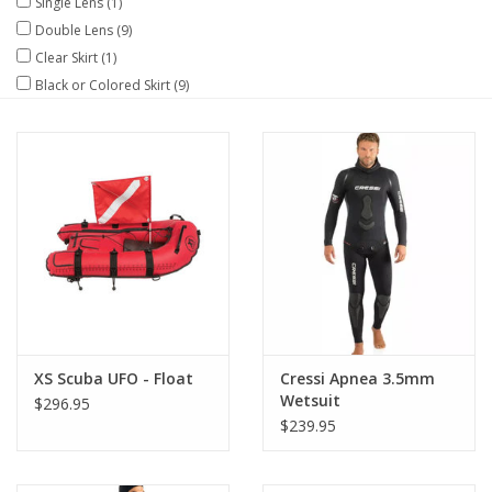
Single Lens
(1)
Double Lens
(9)
GO DIVING
Clear Skirt
(1)
Black or Colored Skirt
(9)
TRAVEL
MARINE FORECAST
Blog
XS Scuba UFO - Float
Cressi Apnea 3.5mm
Wetsuit
$296.95
$239.95