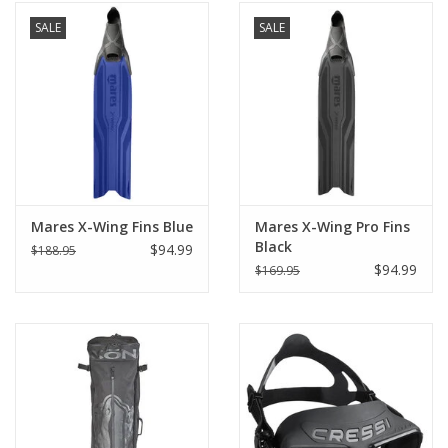
SALE
SALE
Mares X-Wing Fins Blue
Mares X-Wing Pro Fins
Black
$94.99
$188.95
$94.99
$169.95