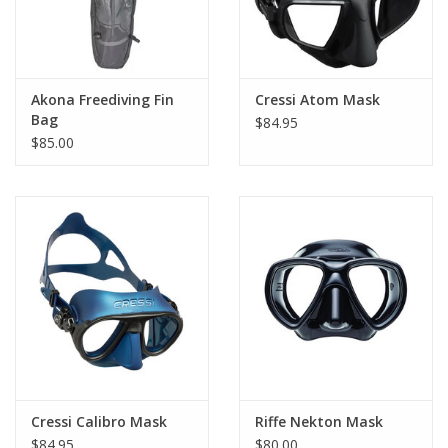
Akona Freediving Fin
Cressi Atom Mask
Bag
$84.95
$85.00
Cressi Calibro Mask
Riffe Nekton Mask
$84.95
$80.00