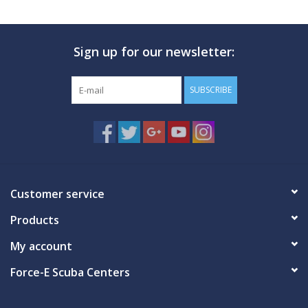
Sign up for our newsletter:
SUBSCRIBE
Customer service
Products
My account
Force-E Scuba Centers