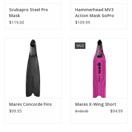
Scubapro Steel Pro
Hammerhead MV3
Mask
Action Mask GoPro
Attachment
$119.00
$109.99
SALE
Mares Concorde Fins
Mares X-Wing Short
$99.95
$94.99
$169.95