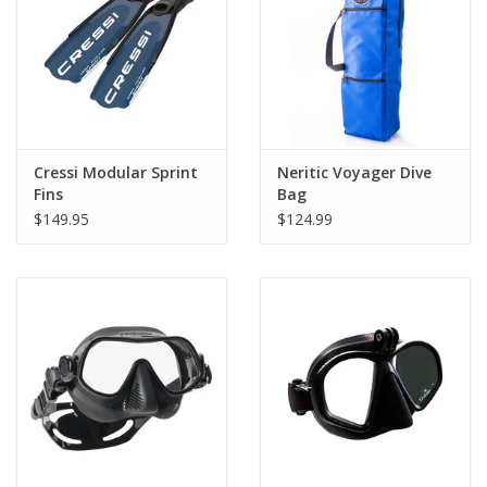
Cressi Modular Sprint
Neritic Voyager Dive
Fins
Bag
$149.95
$124.99