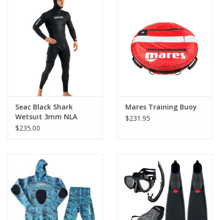
Seac Black Shark
Mares Training Buoy
Wetsuit 3mm NLA
$231.95
$235.00