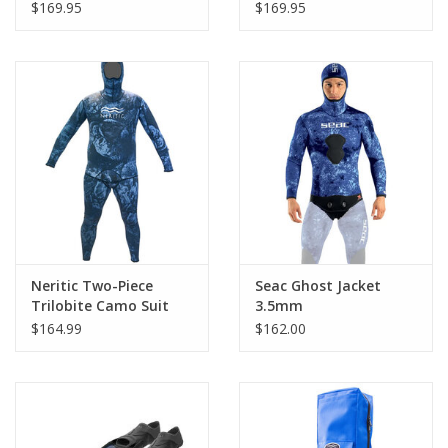
Blue Camo
$169.95
$169.95
Neritic Two-Piece
Seac Ghost Jacket
Trilobite Camo Suit
3.5mm
$164.99
$162.00