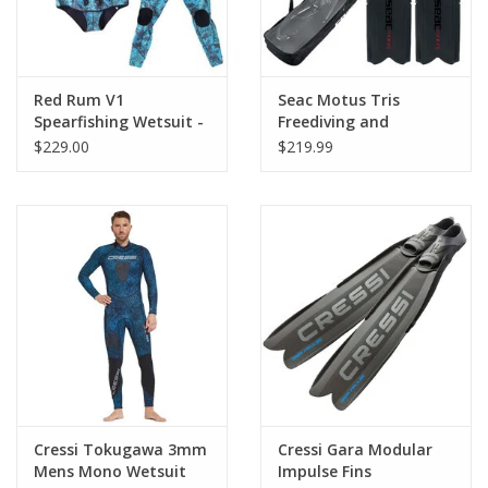
Red Rum V1
Seac Motus Tris
Spearfishing Wetsuit -
Freediving and
AquaFleck - Camo
Spearfishing Set
$229.00
$219.99
Cressi Tokugawa 3mm
Cressi Gara Modular
Mens Mono Wetsuit
Impulse Fins