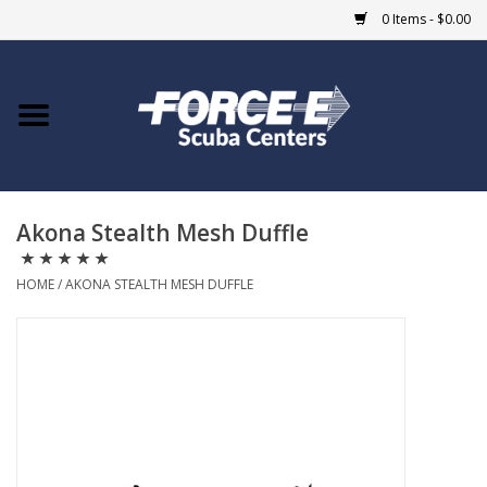
0 Items - $0.00
Home
DIVE SHOPS
Akona Stealth Mesh Duffle
COURSES
HOME
/
AKONA STEALTH MESH DUFFLE
SHOP
Giftcard
Blue Heron Bridge
EVENTS