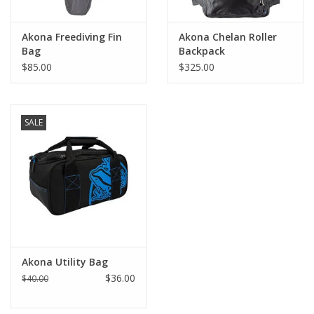
Akona Freediving Fin
Akona Chelan Roller
Bag
Backpack
$85.00
$325.00
SALE
Akona Utility Bag
$36.00
$40.00