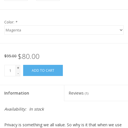
Color:
*
$80.00
$95.00
+
ADD TO CART
-
Information
Reviews
(1)
Availability:
In stock
Privacy is something we all value. So why is it that when we use