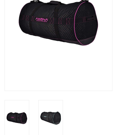
GO DIVING
TRAVEL
MARINE FORECAST
Blog