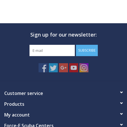
Sign up for our newsletter:
SUBSCRIBE
Customer service
Products
My account
Force-E Scuba Centers