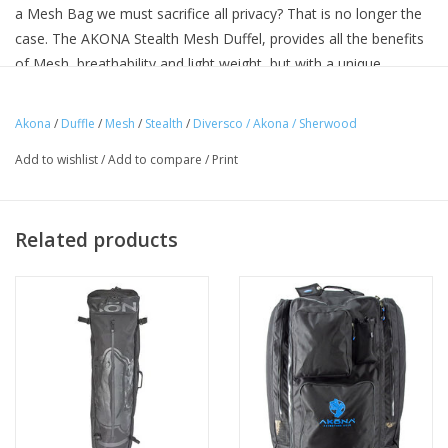
a Mesh Bag we must sacrifice all privacy? That is no longer the
case. The AKONA Stealth Mesh Duffel, provides all the benefits
of Mesh, breathability and light weight, but with a unique
feature, you can’t see inside of it.
Uniquely designed Polyester mesh fabric.
Akona
/
Duffle
/
Mesh
/
Stealth
/
Diversco / Akona / Sherwood
PVC Coated Polyester on base of bag for added durability
Add to wishlist
/
Add to compare
/
Print
Two Bronze grommets to aid in draining process
Nylon D-Rings for use with optional shoulder strap
EXTERIOR DIMENSIONS: 30" X 15" DIA.
Related products