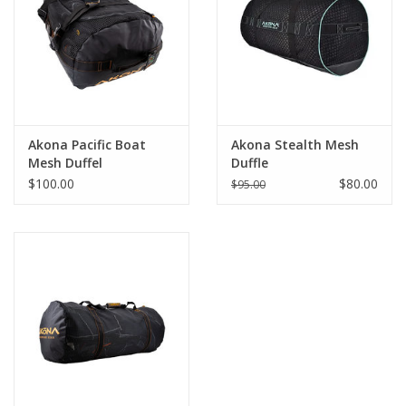
GO DIVING
TRAVEL
MARINE FORECAST
Akona Pacific Boat
Akona Stealth Mesh
Mesh Duffel
Duffle
$100.00
$80.00
$95.00
Blog