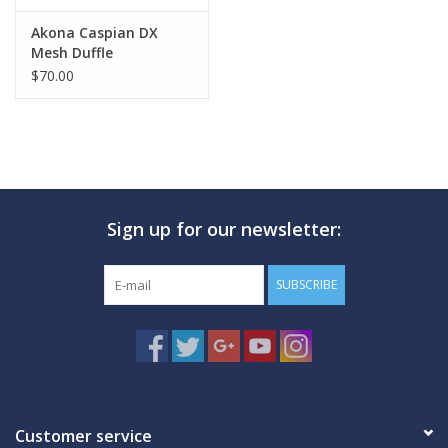
Akona Caspian DX
Mesh Duffle
$70.00
Sign up for our newsletter:
SUBSCRIBE
Customer service