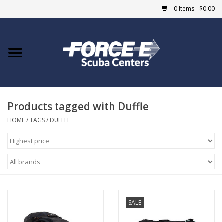
0 Items - $0.00
Home
DIVE SHOPS
Products tagged with Duffle
COURSES
HOME
/
TAGS
/
DUFFLE
SHOP
Giftcard
Blue Heron Bridge
SALE
EVENTS