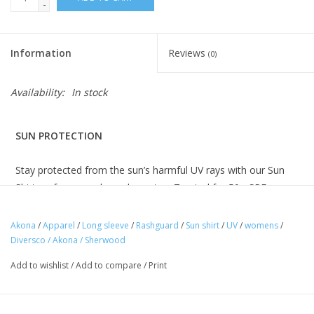
-
Information
Reviews
(0)
Availability:
In stock
SUN PROTECTION
Stay protected from the sun’s harmful UV rays with our Sun
Shirt performance long sleeve tee. Treated for 50+ SPF sun
protection, our long sun shirts are made from a wicking fabric
that pulls moisture from your skin and evaporates it through
Akona
/
Apparel
/
Long sleeve
/
Rashguard
/
Sun shirt
/
UV
/
womens
/
the shirt into the air - allowing you to keep cool.
Diversco / Akona / Sherwood
Add to wishlist
/
Add to compare
/
Print
DETAILS