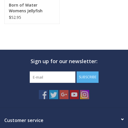
Born of Water
Womens Jellyfish
White
$52.95
Sign up for our newsletter:
SUBSCRIBE
Customer service