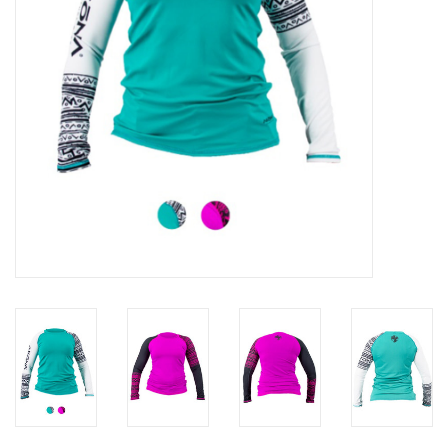
GO DIVING
TRAVEL
MARINE FORECAST
Blog