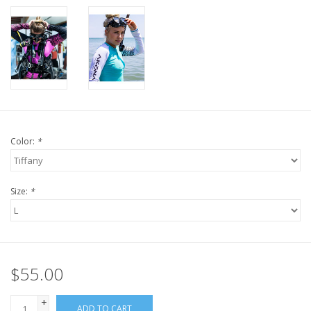
Color:
*
Size:
*
$55.00
+
ADD TO CART