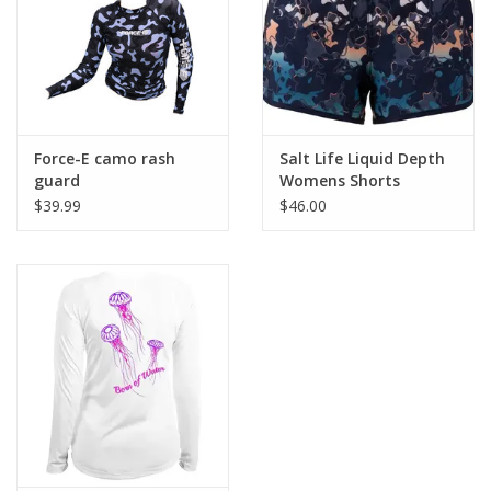
UV PROTECTION
The AKONA Sun Shirt is your solution
to UV Protection.
Ultraviolet radiation, or
UV, is present in sunlight. Great for a
day
at the beach or a long day in the sun.
Force-E camo rash
Salt Life Liquid Depth
guard
Womens Shorts
$39.99
$46.00