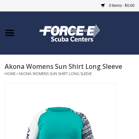
0 Items - $0.00
Home
DIVE SHOPS
Akona Womens Sun Shirt Long Sleeve
COURSES
HOME
/
AKONA WOMENS SUN SHIRT LONG SLEEVE
SHOP
Giftcard
Blue Heron Bridge
EVENTS