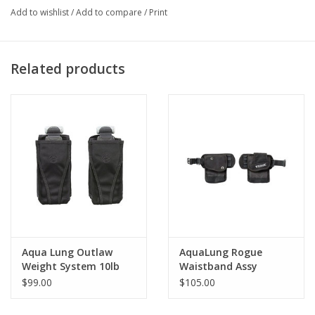
Add to wishlist
/
Add to compare
/
Print
Related products
Aqua Lung Outlaw
AquaLung Rogue
Weight System 10lb
Waistband Assy
$99.00
$105.00