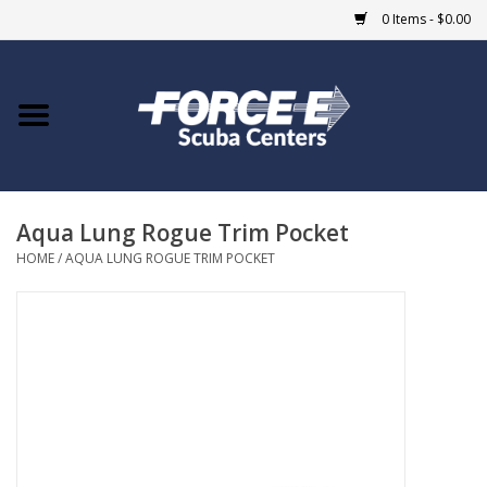
0 Items - $0.00
Home
DIVE SHOPS
Aqua Lung Rogue Trim Pocket
COURSES
HOME
/
AQUA LUNG ROGUE TRIM POCKET
SHOP
Giftcard
Blue Heron Bridge
EVENTS