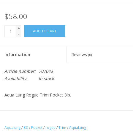
$58.00
+
ADD TO CART
-
Information
Reviews
(0)
Article number:
707043
Availability:
In stock
Aqua Lung Rogue Trim Pocket 3lb.
Aqualung
/
BC
/
Pocket
/
rogue
/
Trim
/
AquaLung