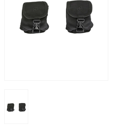
GO DIVING
TRAVEL
MARINE FORECAST
Blog