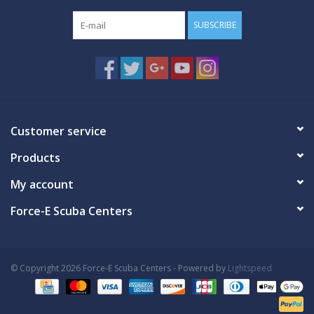
SUBSCRIBE
Customer service
Products
My account
Force-E Scuba Centers
© Copyright 2026 Force-E Scuba Centers - Powered by
Lightspeed