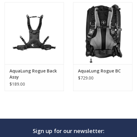
AquaLung Rogue Back
AquaLung Rogue BC
Assy
$729.00
$189.00
Sign up for our newsletter: