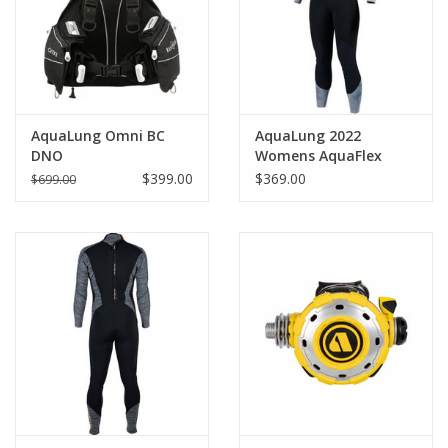
AquaLung Omni BC
AquaLung 2022
DNO
Womens AquaFlex
3mm Blk/Gry
$399.00
$369.00
$699.00