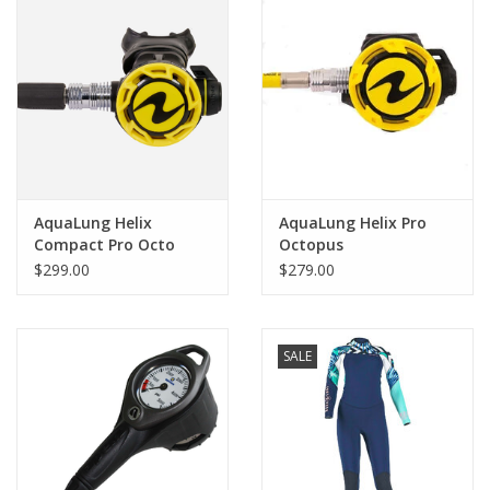
AquaLung Helix
AquaLung Helix Pro
Compact Pro Octo
Octopus
$299.00
$279.00
SALE