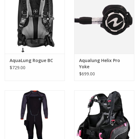
AquaLung Rogue BC
Aqualung Helix Pro
Yoke
$729.00
$699.00