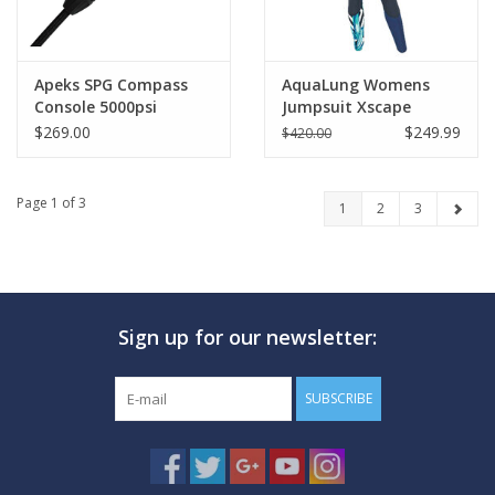
Apeks SPG Compass
AquaLung Womens
Console 5000psi
Jumpsuit Xscape
4/3mm
$269.00
$249.99
$420.00
Page 1 of 3
1
2
3
Sign up for our newsletter:
SUBSCRIBE