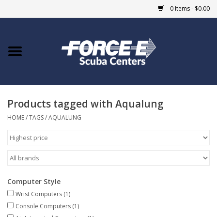
0 Items - $0.00
Home
DIVE SHOPS
Products tagged with Aqualung
COURSES
HOME
/
TAGS
/
AQUALUNG
SHOP
Giftcard
Computer Style
Blue Heron Bridge
Wrist Computers
(1)
Console Computers
(1)
EVENTS