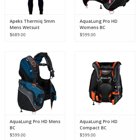
Apeks Thermiq 5mm
AquaLung Pro HD
Mens Wetsuit
Womens BC
$689.00
$599.00
AquaLung Pro HD Mens
AquaLung Pro HD
BC
Compact BC
Blk/Gry/Org
$599.00
$599.00