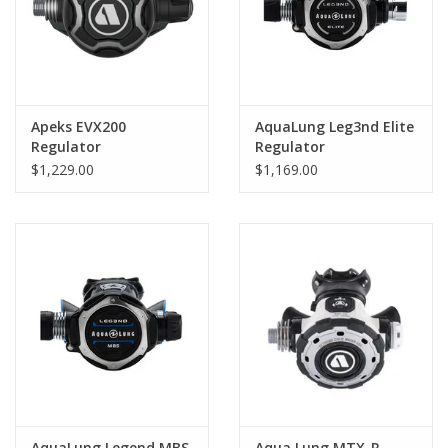
Apeks EVX200
AquaLung Leg3nd Elite
Regulator
Regulator
$1,229.00
$1,169.00
AquaLung Legend MBS
Aqua Lung MTX-R