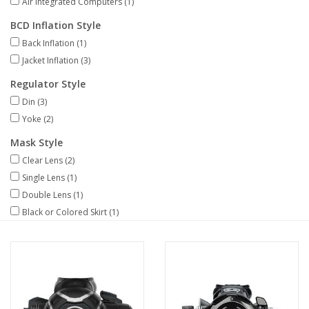
Air Integrated Computers
(1)
BCD Inflation Style
GO DIVING
Back Inflation
(1)
Jacket Inflation
(3)
TRAVEL
Regulator Style
Din
(3)
MARINE FORECAST
Yoke
(2)
Mask Style
Blog
Clear Lens
(2)
Single Lens
(1)
Double Lens
(1)
Black or Colored Skirt
(1)