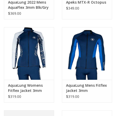
AquaLung 2022 Mens
Apeks MTX-R Octopus
AquaFlex 3mm Blk/Gry
$349.00
$369.00
AquaLung Womens
AquaLung Mens Fitflex
Fitflex Jacket 3mm
Jacket 3mm
$319.00
$319.00