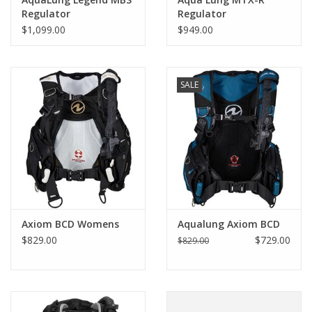
Regulator
Regulator
$1,099.00
$949.00
SALE
Axiom BCD Womens
Aqualung Axiom BCD
$829.00
$729.00
$829.00