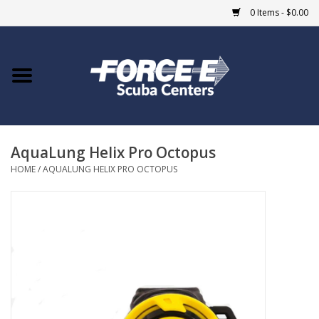
0 Items - $0.00
Home
DIVE SHOPS
AquaLung Helix Pro Octopus
COURSES
HOME
/
AQUALUNG HELIX PRO OCTOPUS
SHOP
Giftcard
Blue Heron Bridge
EVENTS