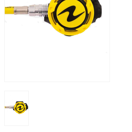
GO DIVING
TRAVEL
MARINE FORECAST
Blog