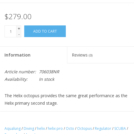
$279.00
+
ADD TO CART
-
Information
Reviews
(0)
Article number:
706038NR
Availability:
In stock
The Helix octopus provides the same great performance as the
Helix primary second stage.
Features
Aqualung
/
Diving
/
helix
/
helix pro
/
Octo
/
Octopus
/
Regulator
/
SCUBA
/
Pneumatically-balanced
resulting in smooth and easy