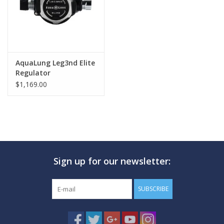
AquaLung Leg3nd Elite
Regulator
$1,169.00
Sign up for our newsletter:
SUBSCRIBE