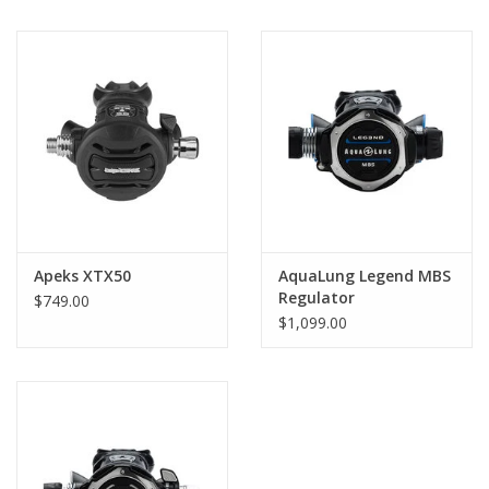
Apeks XTX50
AquaLung Legend MBS
Regulator
$749.00
$1,099.00