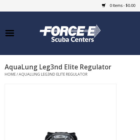
0 Items - $0.00
Home
DIVE SHOPS
AquaLung Leg3nd Elite Regulator
COURSES
HOME
/
AQUALUNG LEG3ND ELITE REGULATOR
SHOP
Giftcard
Blue Heron Bridge
EVENTS