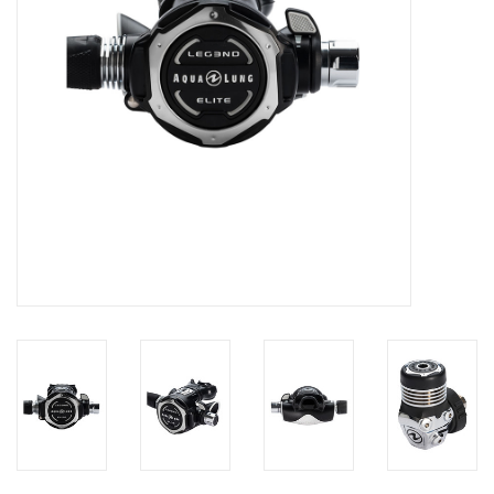
GO DIVING
TRAVEL
MARINE FORECAST
Blog