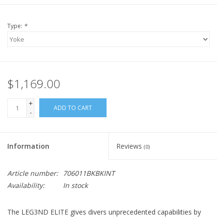
Type:
*
$1,169.00
+
ADD TO CART
-
Information
Reviews
(0)
Article number:
706011BKBKINT
Availability:
In stock
The LEG3ND ELITE gives divers unprecedented capabilities by