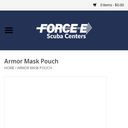
0 Items - $0.00
Home
DIVE SHOPS
Armor Mask Pouch
COURSES
HOME
/
ARMOR MASK POUCH
SHOP
Giftcard
Blue Heron Bridge
EVENTS