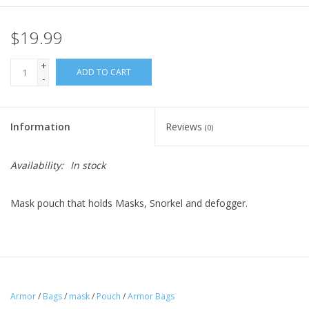
$19.99
+
ADD TO CART
-
Information
Reviews
(0)
Availability:
In stock
Mask pouch that holds Masks, Snorkel and defogger.
Armor
/
Bags
/
mask
/
Pouch
/
Armor Bags