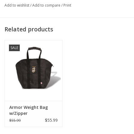
Add to wishlist
/
Add to compare
/
Print
Related products
SALE
Armor Weight Bag
w/Zipper
$55.99
$55.99