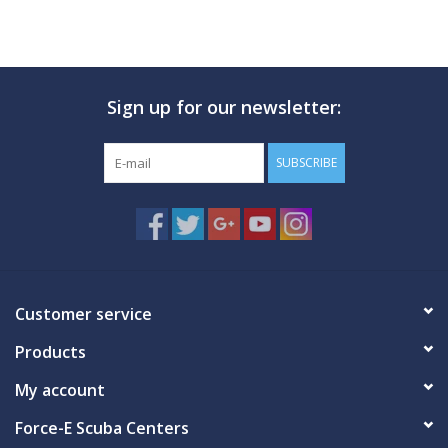
Sign up for our newsletter:
SUBSCRIBE
Customer service
Products
My account
Force-E Scuba Centers