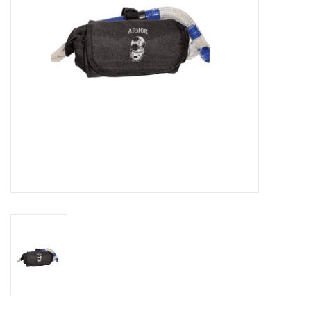
GO DIVING
TRAVEL
MARINE FORECAST
Blog