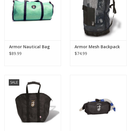
GO DIVING
TRAVEL
MARINE FORECAST
Armor Nautical Bag
Armor Mesh Backpack
$89.99
$74.99
Blog
SALE