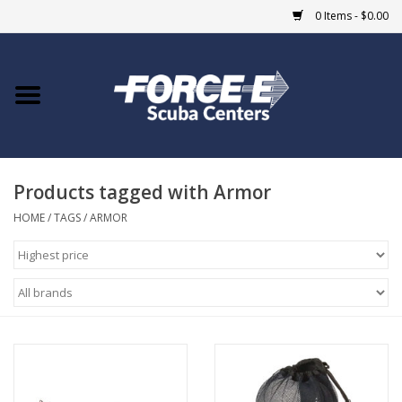
0 Items - $0.00
Home
DIVE SHOPS
Products tagged with Armor
COURSES
HOME
/
TAGS
/
ARMOR
SHOP
Giftcard
Blue Heron Bridge
EVENTS