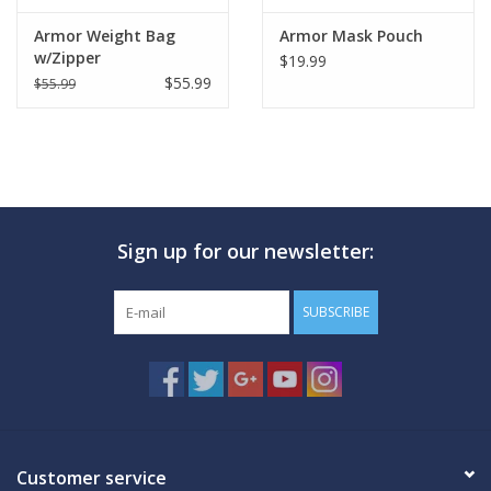
Armor Weight Bag
Armor Mask Pouch
w/Zipper
$19.99
$55.99
$55.99
Sign up for our newsletter:
SUBSCRIBE
Customer service