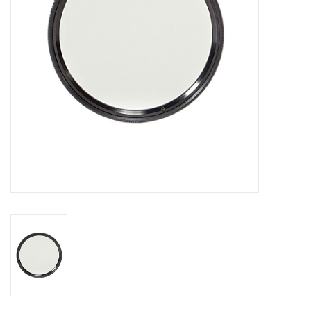
GO DIVING
TRAVEL
MARINE FORECAST
Blog