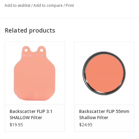
Add to wishlist
/
Add to compare
/
Print
Related products
Backscatter FLIP 3.1
Backscatter FLIP 55mm
SHALLOW Filter
Shallow Filter
$19.95
$24.95