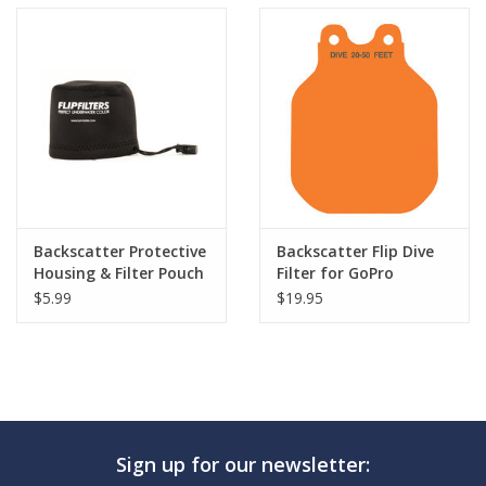
Backscatter Protective
Backscatter Flip Dive
Housing & Filter Pouch
Filter for GoPro
$5.99
$19.95
Sign up for our newsletter: