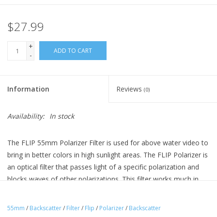
$27.99
+
ADD TO CART
-
Information
Reviews
(0)
Availability:
In stock
The FLIP 55mm Polarizer Filter is used for above water video to
bring in better colors in high sunlight areas. The FLIP Polarizer is
an optical filter that passes light of a specific polarization and
blocks waves of other polarizations. This filter works much in
the same way that polarized sunglass do and can bring in richer
colors and better images.
55mm
/
Backscatter
/
Filter
/
Flip
/
Polarizer
/
Backscatter