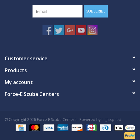
SUBSCRIBE
Customer service
Products
My account
Force-E Scuba Centers
© Copyright 2026 Force-E Scuba Centers - Powered by
Lightspeed