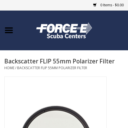
0 Items - $0.00
Home
DIVE SHOPS
Backscatter FLIP 55mm Polarizer Filter
COURSES
HOME
/
BACKSCATTER FLIP 55MM POLARIZER FILTER
SHOP
Giftcard
Blue Heron Bridge
EVENTS