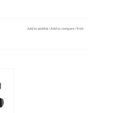
Add to wishlist
/
Add to compare
/
Print
nt makes
lack
so your
ure new