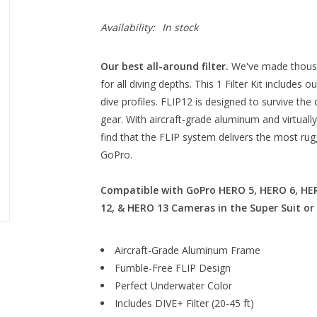
Availability:
In stock
Our best all-around filter.
We've made thousan
for all diving depths. This 1 Filter Kit includes ou
dive profiles. FLIP12 is designed to survive th
gear. With aircraft-grade aluminum and virtually 
find that the FLIP system delivers the most rug
GoPro.
Compatible with GoPro HERO 5, HERO 6, HER
12, & HERO 13 Cameras in the Super Suit or
Aircraft-Grade Aluminum Frame
Fumble-Free FLIP Design
Perfect Underwater Color
Includes DIVE+ Filter (20-45 ft)