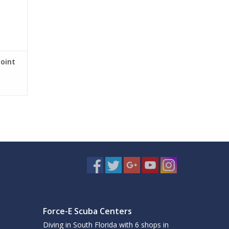
Joint
Force-E Scuba Centers
Diving in South Florida with 6 shops in