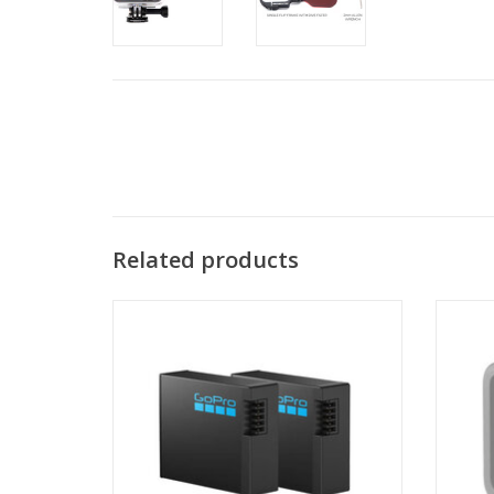
Related products
Long-Lasting High-Performance Battery
The p
Mod ex
ADD TO CART
(FOV) 
than sh