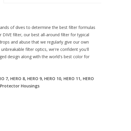
ds of dives to determine the best filter formulas
r DIVE filter, our best all-around filter for typical
e drops and abuse that we regularly give our own
unbreakable filter optics, we're confident you'll
ged design along with the world's best color for
O 7, HERO 8, HERO 9, HERO 10, HERO 11, HERO
 Protector Housings