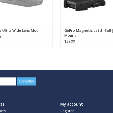
o Ultra Wide Lens Mod
GoPro Magnetic Latch Ball 
Mount
9
$39.99
SUBSCRIBE
ts
My account
ucts
Register