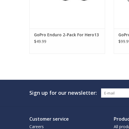
GoPro Enduro 2-Pack For Hero13
GoPr
$49.99
$99.9
Sign up for our newsletter:
Customer service
Produc
Careers
All prod