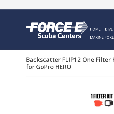
HOME
DIVE
MARINE FORE
Backscatter FLIP12 One Filter K
for GoPro HERO