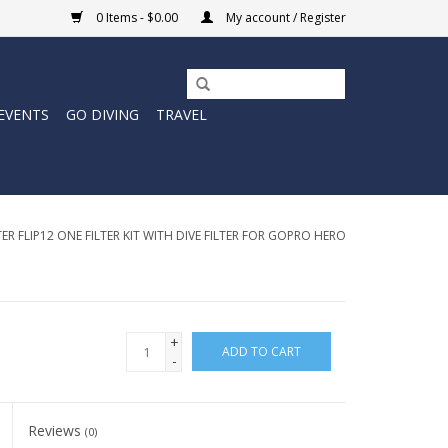
0 Items - $0.00
My account / Register
EVENTS
GO DIVING
TRAVEL
R FLIP12 ONE FILTER KIT WITH DIVE FILTER FOR GOPRO HERO
+
ADD TO CART
-
Reviews
(0)