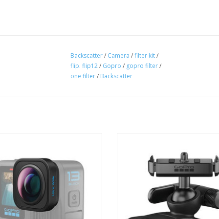
Backscatter
/
Camera
/
filter kit
/
flip. flip12
/
Gopro
/
gopro filter
/
one filter
/
Backscatter
remium HB-Series Ultra Wide Lens
The Magnetic Latch Ball Joint Mou
pands HERO13 Black’s field of view
it easy to move your HERO13 B
to 177°—36% wider and 48% taller
between GoPro mounting setups1 
ots captured with its standard lens.
camera can rotate and tilt to capt
angles.
ADD TO CART
ADD TO CART