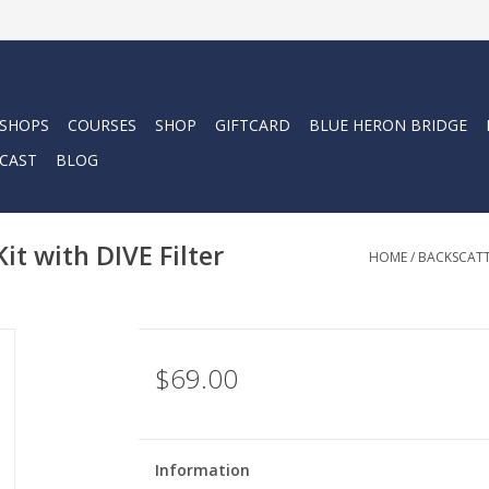
 SHOPS
COURSES
SHOP
GIFTCARD
BLUE HERON BRIDGE
CAST
BLOG
it with DIVE Filter
HOME
/
BACKSCATTE
$69.00
Information