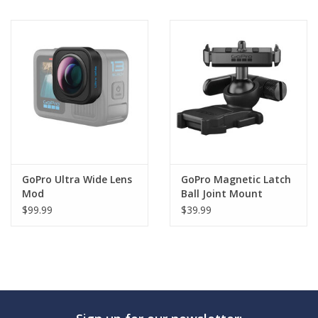
GoPro Ultra Wide Lens
GoPro Magnetic Latch
Mod
Ball Joint Mount
$99.99
$39.99