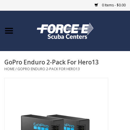
0 Items - $0.00
Home
DIVE SHOPS
GoPro Enduro 2-Pack For Hero13
COURSES
HOME
/
GOPRO ENDURO 2-PACK FOR HERO13
SHOP
Giftcard
Blue Heron Bridge
EVENTS