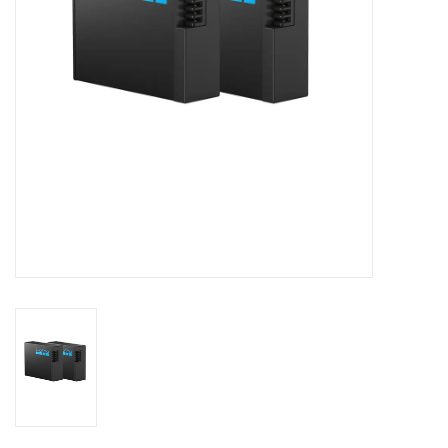
GO DIVING
TRAVEL
MARINE FORECAST
Blog