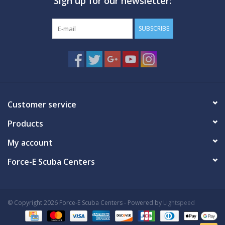
Sign up for our newsletter:
SUBSCRIBE
Customer service
Products
My account
Force-E Scuba Centers
© Copyright 2026 Force-E Scuba Centers - Powered by
Lightspeed