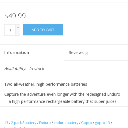
$49.99
+
ADD TO CART
-
Information
Reviews
(0)
Availability:
In stock
Two all-weather, high-performance batteries
Capture the adventure even longer with the redesigned Enduro
—a high-performance rechargeable battery that super-juices
your HERO13 Black. Enduro delivers exceptional recording time
in a wide variety of conditions and temperature ranges, from
hot to freezing and everything in between. You’ll get 2 Enduro
13
/
2 pack
/
battery
/
Enduro
/
enduro battery
/
Gopro
/
gopro 13
/