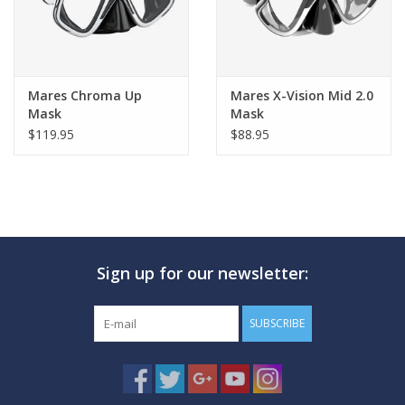
Mares Chroma Up
Mares X-Vision Mid 2.0
Mask
Mask
$119.95
$88.95
Sign up for our newsletter:
SUBSCRIBE