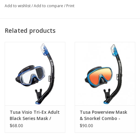
when deeper than 50 mts.
Add to wishlist
/
Add to compare
/
Print
Silicon mask with frameless technology.
Super reduced internal volume.
Designed to offer an extremely low volume and the widest
Related products
view.
The swiveling buckles feature micrometrical regulation.
Tempered glass and anatomical strap.
Tusa Visio Tri-Ex Adult
Tusa Powerview Mask
Black Series Mask /
& Snorkel Combo -
Snorkel
Mirrored
$68.00
$90.00