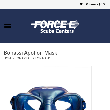
0 Items - $0.00
Home
DIVE SHOPS
Bonassi Apollon Mask
COURSES
HOME
/
BONASSI APOLLON MASK
SHOP
Giftcard
Blue Heron Bridge
EVENTS