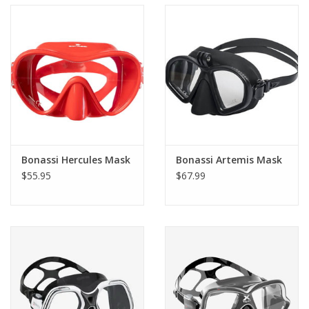
Bonassi Hercules Mask
Bonassi Artemis Mask
$55.95
$67.99