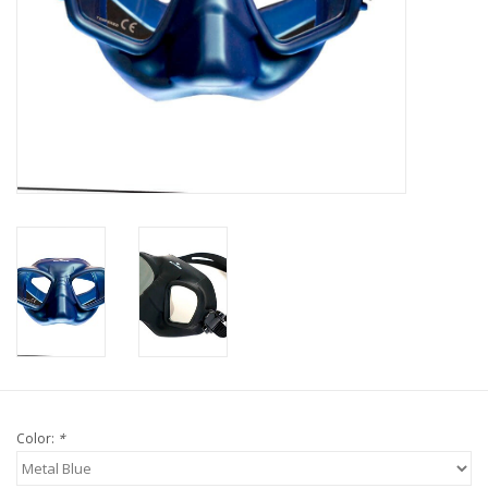
GO DIVING
TRAVEL
MARINE FORECAST
Blog
Color:
*