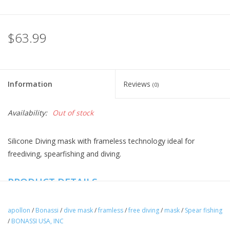
$63.99
Information
Reviews
(0)
Availability:
Out of stock
Silicone Diving mask with frameless technology ideal for
freediving, spearfishing and diving.
PRODUCT DETAILS
Apollon mask is designed for advanced freediving and
spearfishing.
apollon
/
Bonassi
/
dive mask
/
framless
/
free diving
/
mask
/
Spear fishing
/
BONASSI USA, INC
Used by professionals freedivers for training deep freediving