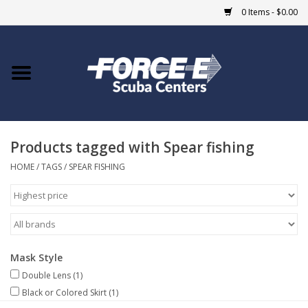
0 Items - $0.00
Home
DIVE SHOPS
Products tagged with Spear fishing
COURSES
HOME
/
TAGS
/
SPEAR FISHING
SHOP
Giftcard
Mask Style
Blue Heron Bridge
Double Lens
(1)
Black or Colored Skirt
(1)
EVENTS