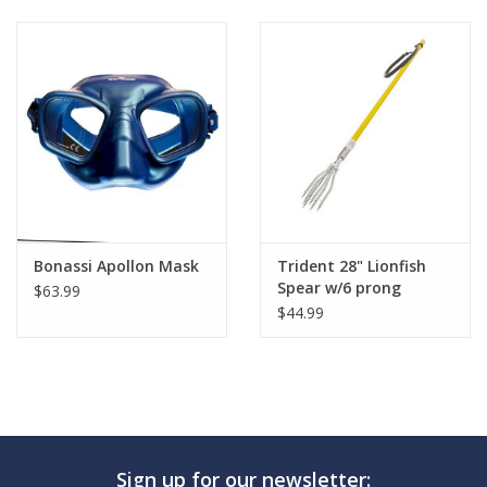
GO DIVING
TRAVEL
MARINE FORECAST
Blog
Bonassi Apollon Mask
Trident 28" Lionfish
Spear w/6 prong
$63.99
$44.99
Sign up for our newsletter: