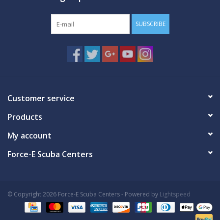
SUBSCRIBE
Customer service
Products
My account
Force-E Scuba Centers
© Copyright 2026 Force-E Scuba Centers - Powered by
Lightspeed