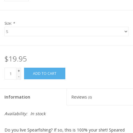
Size:
*
$19.95
+
ADD TO CART
-
Information
Reviews
(0)
Availability:
In stock
Do you live Spearfishing? If so, this is 100% your shirt! Speared