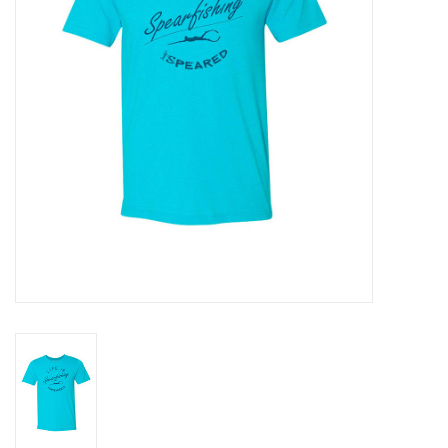
GO DIVING
TRAVEL
MARINE FORECAST
Blog