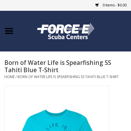
0 Items - $0.00
Home
DIVE SHOPS
Born of Water Life is Spearfishing SS
COURSES
Tahiti Blue T-Shirt
HOME
/
BORN OF WATER LIFE IS SPEARFISHING SS TAHITI BLUE T-SHIRT
SHOP
Giftcard
Blue Heron Bridge
EVENTS