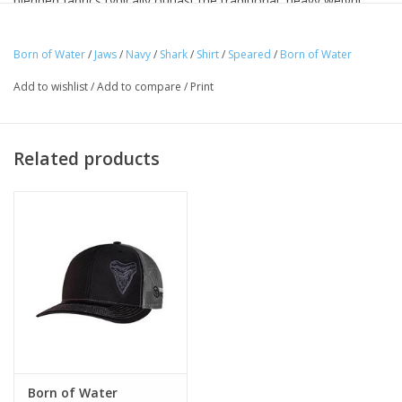
blended fabrics typically outlast the traditional, heavy weight
cottons you may be familiar with. Our CVC Blends and Ringspun
Cottons are currently some of the most popular fabrics on the
Born of Water
/
Jaws
/
Navy
/
Shark
/
Shirt
/
Speared
/
Born of Water
market today and have an excellent history of quality, durability
Add to wishlist
/
Add to compare
/
Print
and customer satisfaction.
Related products
Born of Water