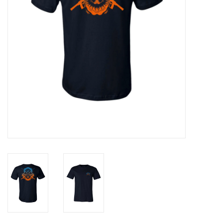
GO DIVING
TRAVEL
MARINE FORECAST
Blog