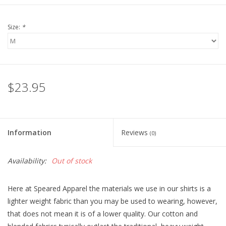
Size:
*
$23.95
Information
Reviews
(0)
Availability:
Out of stock
Here at Speared Apparel the materials we use in our shirts is a
lighter weight fabric than you may be used to wearing, however,
that does not mean it is of a lower quality. Our cotton and