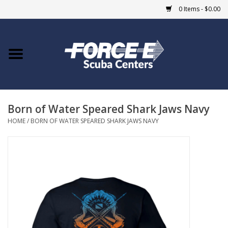
0 Items - $0.00
Home
DIVE SHOPS
Born of Water Speared Shark Jaws Navy
COURSES
HOME
/
BORN OF WATER SPEARED SHARK JAWS NAVY
SHOP
Giftcard
Blue Heron Bridge
EVENTS