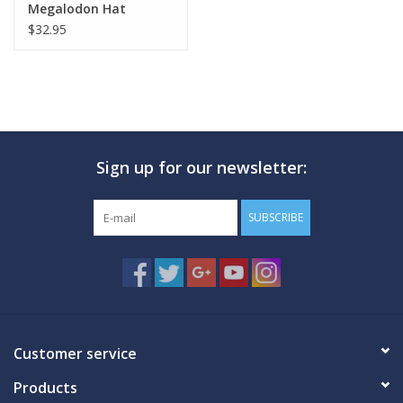
Megalodon Hat
$32.95
Sign up for our newsletter:
SUBSCRIBE
Customer service
Products