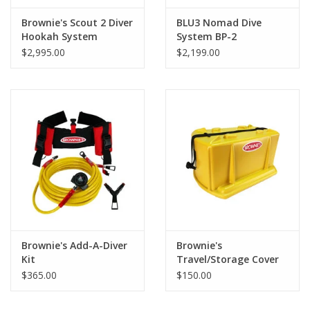
Brownie's Scout 2 Diver
BLU3 Nomad Dive
Hookah System
System BP-2
$2,995.00
$2,199.00
Brownie's Add-A-Diver
Brownie's
Kit
Travel/Storage Cover
$365.00
$150.00