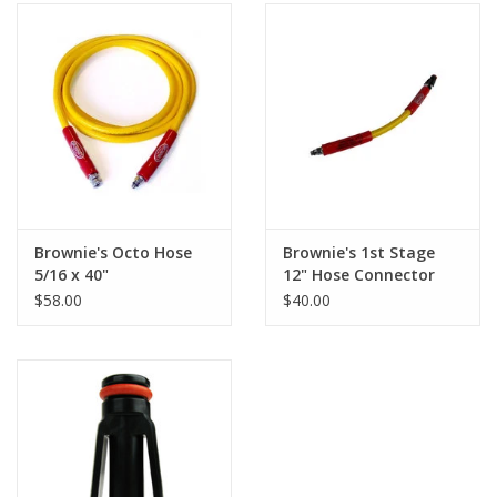
Brownie's Octo Hose
Brownie's 1st Stage
5/16 x 40"
12" Hose Connector
$58.00
$40.00