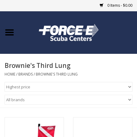
0 Items - $0.00
Home
DIVE SHOPS
Brownie's Third Lung
COURSES
HOME
/
BRANDS
/
BROWNIE'S THIRD LUNG
SHOP
Giftcard
Blue Heron Bridge
EVENTS