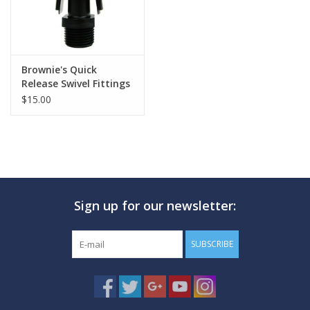
Brownie's Quick
Release Swivel Fittings
$15.00
Sign up for our newsletter:
SUBSCRIBE