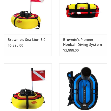
GO DIVING
TRAVEL
MARINE FORECAST
Brownie's Sea Lion 3.0
Brownie's Pioneer
Hookah Diving System
$6,895.00
285
$3,888.00
Blog