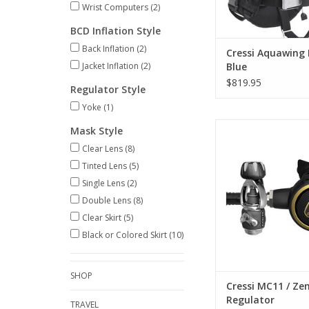
Wrist Computers
(2)
ADD TO CA
BCD Inflation Style
Back Inflation
(2)
Cressi Aquawing 
Jacket Inflation
(2)
Blue
$819.95
Regulator Style
Yoke
(1)
A compact, lightweig
Mask Style
warm water regu
Clear Lens
(8)
ADD TO CA
Tinted Lens
(5)
Single Lens
(2)
Double Lens
(8)
Clear Skirt
(5)
Black or Colored Skirt
(10)
SHOP
Cressi MC11 / Ze
Regulator
TRAVEL