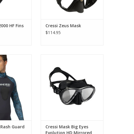
2000 HF Fins
Cressi Zeus Mask
$114.95
he ultimate rash
This revolutionary mask is made
ures a chest area
from High Seal, a new material
 made in 1mm
that offers extraordinary
ene to provide
comfort.
warmth.
ADD TO CART
O CART
a Rash Guard
Cressi Mask Big Eyes
Evolution HD Mirrored