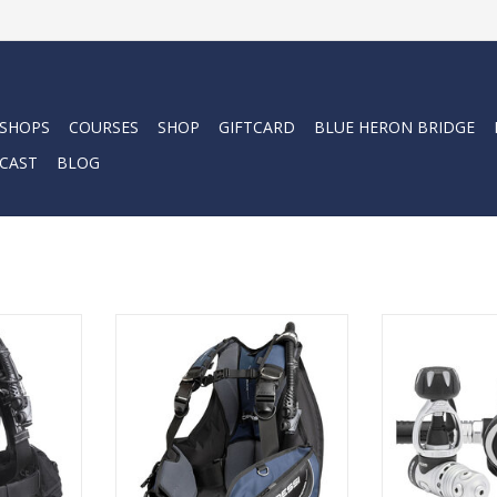
 SHOPS
COURSES
SHOP
GIFTCARD
BLUE HERON BRIDGE
CAST
BLOG
e one-size
Cressi's Emperor is a jacket with
The ac25 is the
d to adapt
an exclusive design and technical
of Cressi’s 
male and
solutions that ensure perfect
balanced piston
w patented
buoyancy and a snug profile.
rotating turret
ngle 50 mm
axis and featur
ADD TO CART
e shoulders
ports designed 
rapidly
of more conne
 size.
interfering 