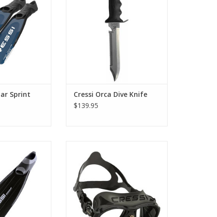
ara line.
which this knife is designed to
be.
O CART
ADD TO CART
ar Sprint
Cressi Orca Dive Knife
$139.95
raordinarily light
Zeus is the perfect mask for
uivalent models.
diving. This mask has a particular
tapered structure deriving
O CART
directly from the highly popular
nano-mask patent.
ADD TO CART