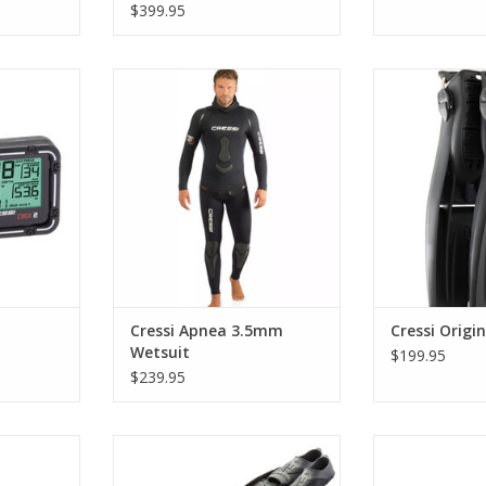
$399.95
harshest
Perfect also for freediving a well-
Made from a si
mely precise
cut suit with particular attention
resistant mate
y to use.
to comfort around the areas
Origin HD Fins 
where the body suffers most
and built fo
RT
friction.
enviro
ADD TO CART
ADD T
Cressi Apnea 3.5mm
Cressi Origi
Wetsuit
$199.95
$239.95
a 3mm one-
The Gara Modular
The Gara Modular
eat wetsuit
system introduced by Cressi
new 2020 mod