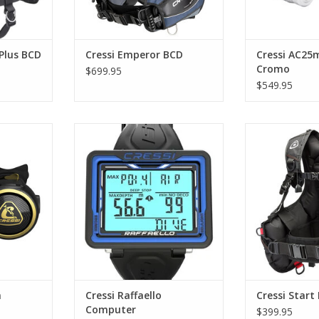
RT
ADD T
Plus BCD
Cressi Emperor BCD
Cressi AC25
Cromo
$699.95
$549.95
ht premium
Raffaello is a diving computer
Its high lev
lator.
with a flat, large display. It is
(notably in the
thought to give the diver the
makes this ja
RT
maximum data readability.
beginners, di
renting. The bas
ADD TO CART
BCD has rece
reviews in 
ADD T
n
Cressi Raffaello
Cressi Start
Computer
$399.95