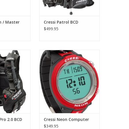
O CART
m / Master
Cressi Patrol BCD
$499.95
el of buoyancy
Neon has a diameter of only 48
 smaller models)
mm and a high contrast display
cket ideal for
of 37 mm. It is a scuba
ving schools or
diving/apnea watch-computer of
ic version of the
extremely reduced dimensions.
ived excellent
ADD TO CART
dive centers.
O CART
 Pro 2.0 BCD
Cressi Neon Computer
$349.95