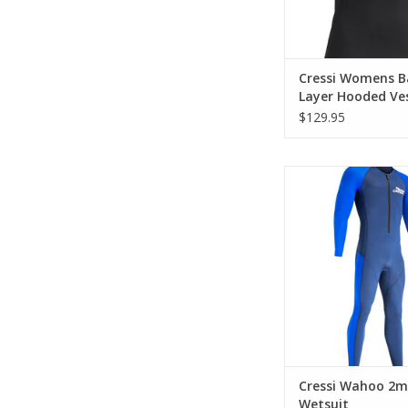
Cressi Womens B
Layer Hooded Ve
2.5mm
$129.95
A front-zip 2 mm 
wetsuit with super
elastane pane
ADD TO CA
Cressi Wahoo 2
Wetsuit