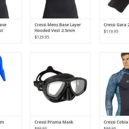
ase
Cressi Mens Base Layer
Cressi Gara 
st
Hooded Vest 2.5mm
$119.95
$129.95
neoprene
The Prisma is much more than a
The cobia is t
-stretch
mask; it is a reliable companion
guard that feat
ls.
for exploring the underwater
completely
world in full clarity.
premium neopr
RT
extra 
ADD TO CART
ADD T
mm
Cressi Prisma Mask
Cressi Cobi
$99.95
$99.95