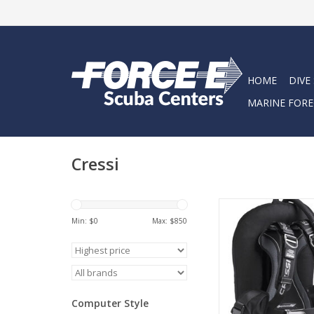
HOME
DIVE
MARINE FORE
Cressi
Aquawing plus is th
donut jacket designe
Min: $
0
Max: $
850
to all anatomies (
female) using the ne
mas: in fact, the si
belt that embraces th
and waist can be 
Computer Style
adjusted to your