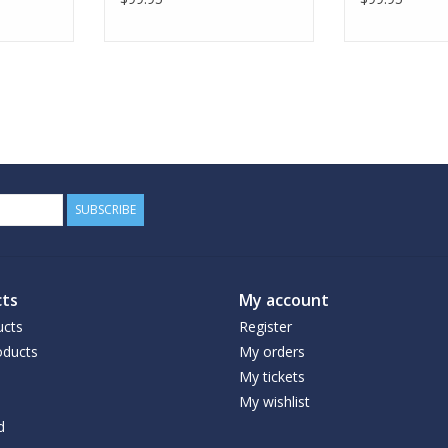
SUBSCRIBE
ts
My account
ucts
Register
ducts
My orders
My tickets
My wishlist
d