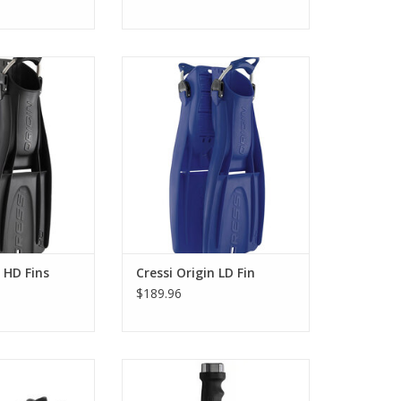
ngle, abrasion-
Cressi Origin Fins continues this
rial, the Cressi
historical legacy with modern
are ultra-compact
technical improvements. These
r the harshest
durable, abrasion-resistant fins
nments.
made from a single material
perfectly match the high
O CART
demands of technical diving.
ADD TO CART
n HD Fins
Cressi Origin LD Fin
$189.96
 Sprint fin is the
It is considerably heavy and
el part of the
large, perfect for a work tool,