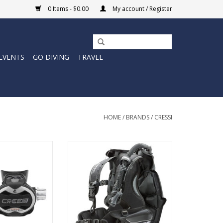
0 Items - $0.00
My account / Register
EVENTS
GO DIVING
TRAVEL
HOME
/
BRANDS
/
CRESSI
 third generation
The Patrol BCD is an impressively
ip adjustable
light weight, rear inflation BCD
 first stage. The
that is anatomically designed for
 swivels on 360°
maximum comfort and durability.
es 5 low-pressure
ADD TO CART
to allow the use
ctions without
between them.