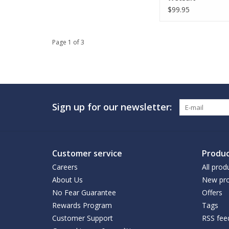
$99.95
Page 1 of 3
Sign up for our newsletter:
Customer service
Produc
Careers
All prod
About Us
New pro
No Fear Guarantee
Offers
Rewards Program
Tags
Customer Support
RSS fee