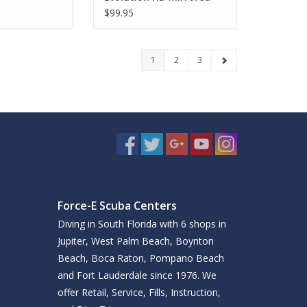
$99.95
1
2
3
Force-E Scuba Centers
Diving in South Florida with 6 shops in
Jupiter, West Palm Beach, Boynton
Beach, Boca Raton, Pompano Beach
and Fort Lauderdale since 1976. We
offer Retail, Service, Fills, Instruction,