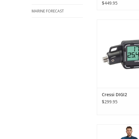
$449.95
MARINE FORECAST
Designed for the 
conditions, this extre
console is also eas
ADD TO CA
Cressi DIGI2
$299.95
The Cressi Tokugaw
piece wetsuit is a gr