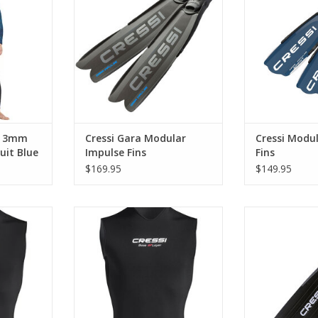
freediving.
makes this a perfect choice for
Cressi G
deep freediving and spearfishing
RT
ADD T
for divers of all levels.
ADD TO CART
a 3mm
Cressi Gara Modular
Cressi Modul
it Blue
Impulse Fins
Fins
$169.95
$149.95
t, designed
2. 5 mm neoprene vest, designed
The fins are ext
e wetsuit
to be worn under the wetsuit2. 5
compared to eq
mm neoprene vest, designed to
RT
ADD T
be worn under the wetsuit
ADD TO CART