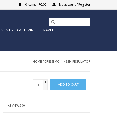
0 Items - $0.00
My account / Register
EVENTS
GO DIVING
TRAVEL
HOME
/
CRESSI MC11 / ZEN REGULATOR
+
ADD TO CART
-
Reviews
(0)