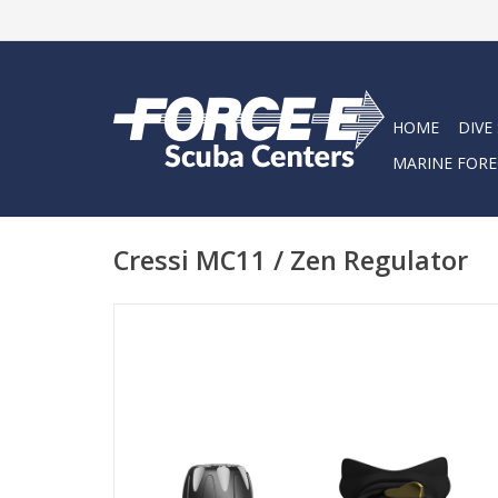
HOME
DIVE
MARINE FORE
Cressi MC11 / Zen Regulator