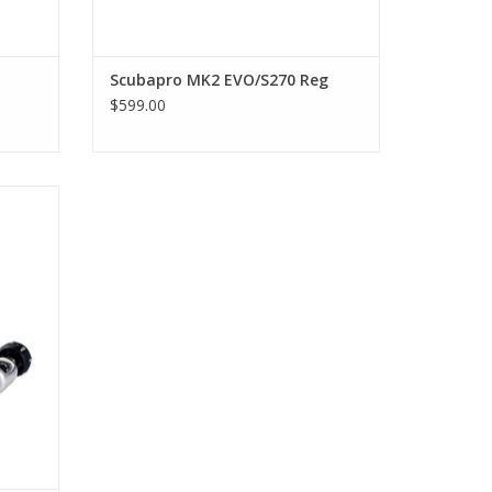
mode and prevents free-flows when the regulator is
mode and prevents free-flows when the regulator is
Scubapro MK2 EVO/S270 Reg
$599.00
 even while wearing gloves.
most
ering
atic
tage