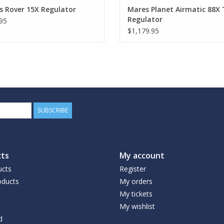
s Rover 15X Regulator
Mares Planet Airmatic 88X
Regulator
95
$1,179.95
SUBSCRIBE
ts
My account
ucts
Register
ducts
My orders
My tickets
My wishlist
d