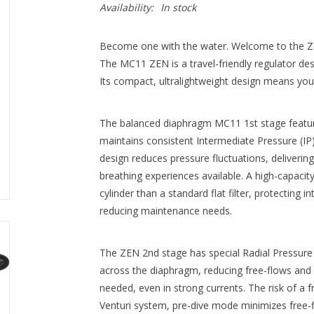
Availability:
In stock
Become one with the water. Welcome to the Ze
The MC11 ZEN is a travel-friendly regulator de
Its compact, ultralightweight design means you’ll
The balanced diaphragm MC11 1st stage featur
maintains consistent Intermediate Pressure (IP)
design reduces pressure fluctuations, deliver
breathing experiences available. A high-capacity
cylinder than a standard flat filter, protecting 
reducing maintenance needs.
The ZEN 2nd stage has special Radial Pressure 
across the diaphragm, reducing free-flows and 
needed, even in strong currents. The risk of a f
Venturi system, pre-dive mode minimizes free-