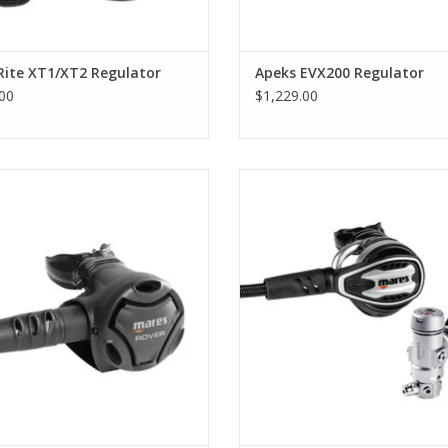
• Adjustable venturi maximises airflow in dive 
on the surface.
• Adjustable venturi maximises airflow in dive 
Rite XT1/XT2 Regulator
Apeks EVX200 Regulator
on the surface.
00
$1,229.00
• Large purge button is easy to locate and use,
5X balanced membrane first stage
The Planet 88X TBP is Mares’ 
e DFC port and pre-oriented ports,
advanced scuba regulator, deliv
o making it suitable for octopus
Natural Breathing 2.0 with Airm
ration. It is very compact and has a
Technology – the first second s
sandblasted finish.
without traditional springs.
ADD TO CART
ADD TO CART