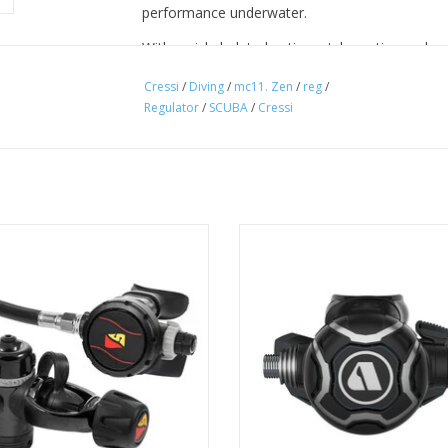
performance underwater.
With a nickel-plated anti-scratch coating and p
the MC11 ZEN is built for warm-water adventur
Cressi
/
Diving
/
mc11. Zen
/
reg
/
Regulator
/
SCUBA
/
Cressi
Warm Water Certified
• EN 250 A > 10°C
• The Balanced Diaphragm 1st stage delivers co
dives.
 first and second stage regulator is
Designed with precision, enginee
• 2 7/16” HP ports UNF
undation for any regulator package
perfection, the EVX200 redefi
• 4 3/8” MP ports UNF
use while breathing underwater.
excellence.
• The ports are arranged in a T-shape to optimi
ADD TO CART
ADD TO CART
compact.
• Cressi’s PressureSync technology maintains In
a consistent breathing experience.
• Electroless Nickel Plated 1st stage.
• A simple and dependable downstream system 2
safe design.