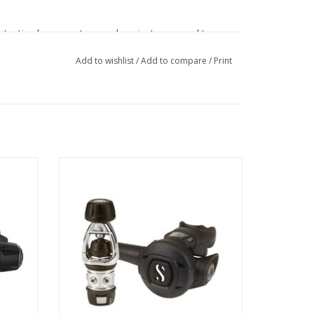
rotective bumpers to guard against wear and tear,
ers.
Add to wishlist
/
Add to compare
/
Print
nsistent airflow during recreational and cold-water
red to
Recreational divers looking for solid
nes
performance in a regulator system and
ready to step up from their entry-level
se hose routing while keeping the first stage
systems are going to love the MK2
EVO/S270.
termediate Pressure during the breathing cycle for
ADD TO CART
nd stage offers reliable performance and a fail-