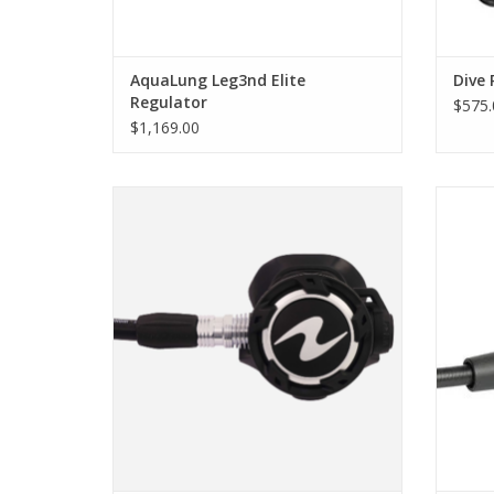
AquaLung Leg3nd Elite
Dive 
Regulator
$575.
$1,169.00
The Helix Pro mid-range regulator with
The 1
balanced first and second stages - our
has on
core range. The Helix Pro represents the
als
DNA of Aqualung regulators.
configu
ADD TO CART