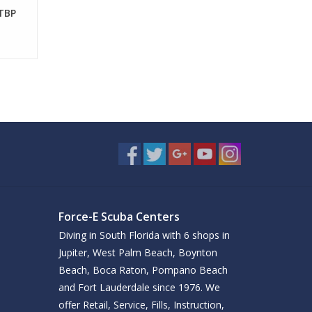
 TBP
Force-E Scuba Centers
Diving in South Florida with 6 shops in
Jupiter, West Palm Beach, Boynton
Beach, Boca Raton, Pompano Beach
and Fort Lauderdale since 1976. We
offer Retail, Service, Fills, Instruction,