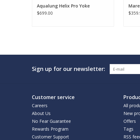
Aqualung Helix Pro Yoke
Mare
$699.00
$359.
Sign up for our newsletter:
Customer service
Produc
Careers
All prod
About Us
New pro
No Fear Guarantee
Offers
Rewards Program
Tags
Customer Support
RSS fee