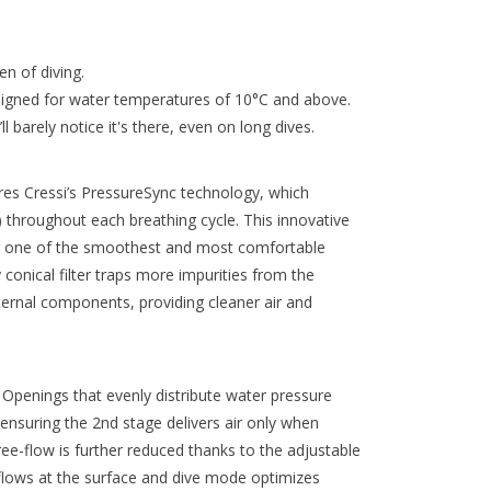
n of diving.
signed for water temperatures of 10°C and above.
 barely notice it's there, even on long dives.
es Cressi’s PressureSync technology, which
 throughout each breathing cycle. This innovative
ing one of the smoothest and most comfortable
 conical filter traps more impurities from the
internal components, providing cleaner air and
Openings that evenly distribute water pressure
ensuring the 2nd stage delivers air only when
ree-flow is further reduced thanks to the adjustable
flows at the surface and dive mode optimizes