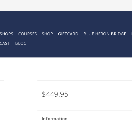
 SHOPS
COURSES
SHOP
GIFTCARD
BLUE HERON BRIDGE
CAST
BLOG
$449.95
Information