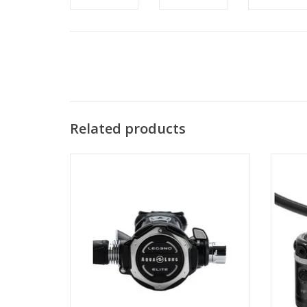
Related products
The LEG3ND ELITE gives divers
A solid
unprecedented capabilities by providing
the fo
perfect precision and enhanced
you 
ergonomics at your fingertips.
ADD TO CART