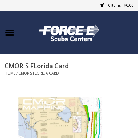
0 Items - $0.00
Home
DIVE SHOPS
CMOR S FLorida Card
COURSES
HOME
/
CMOR S FLORIDA CARD
SHOP
Giftcard
Blue Heron Bridge
EVENTS