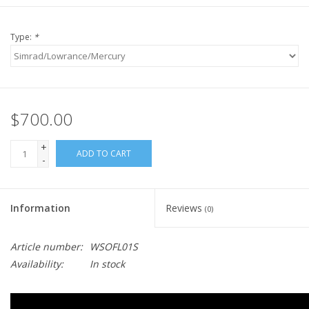
Type:
*
$700.00
+
ADD TO CART
-
Information
Reviews
(0)
Article number:
WSOFL01S
Availability:
In stock