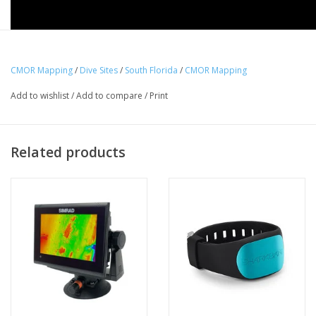
CMOR Mapping
/
Dive Sites
/
South Florida
/
CMOR Mapping
Add to wishlist
/
Add to compare
/
Print
Related products
The South Florida v3 CMOR Card
Covers from Jensen Beach
through Key West on the Atlantic Coast and features private
data collection from February 2020.
This high resolution, 3D fishing map unlocks new grounds