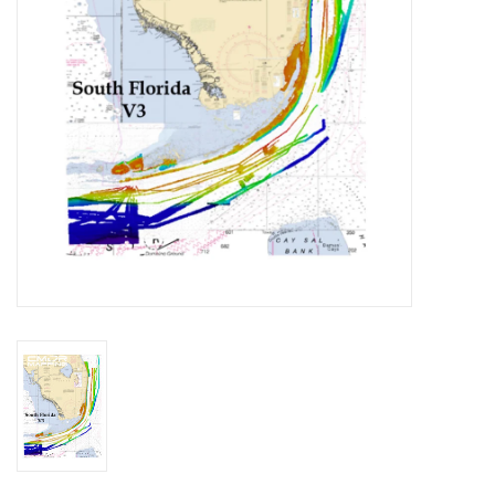
GO DIVING
TRAVEL
MARINE FORECAST
Blog