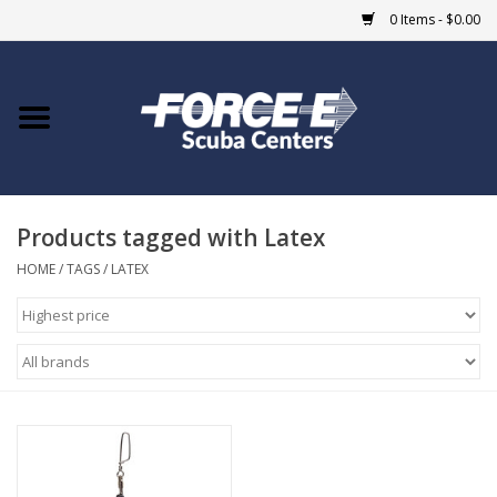
0 Items - $0.00
Home
DIVE SHOPS
Products tagged with Latex
COURSES
HOME
/
TAGS
/
LATEX
SHOP
Giftcard
Blue Heron Bridge
EVENTS