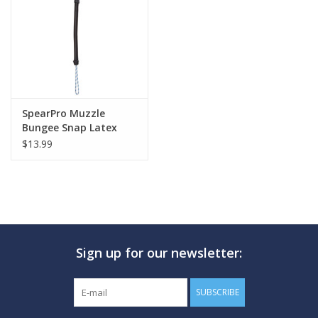
GO DIVING
TRAVEL
MARINE FORECAST
SpearPro Muzzle
Bungee Snap Latex
$13.99
Blog
Sign up for our newsletter:
SUBSCRIBE