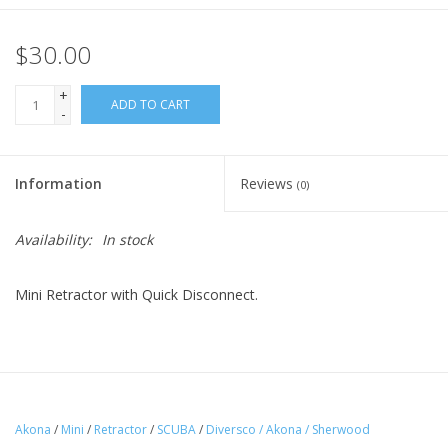
$30.00
+
ADD TO CART
-
Information
Reviews
(0)
Availability:
In stock
Mini Retractor with Quick Disconnect.
Akona
/
Mini
/
Retractor
/
SCUBA
/
Diversco / Akona / Sherwood