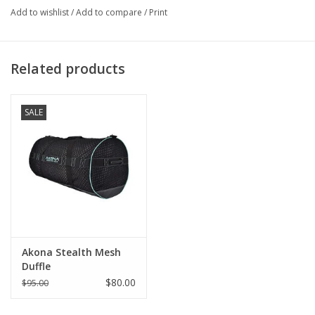
Add to wishlist
/
Add to compare
/
Print
Related products
SALE
Akona Stealth Mesh
Duffle
$80.00
$95.00