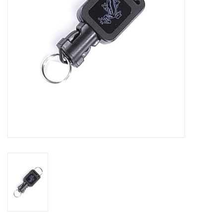
GO DIVING
TRAVEL
MARINE FORECAST
Blog