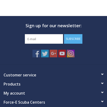
Sign up for our newsletter:
SUBSCRIBE
Customer service
Products
My account
Force-E Scuba Centers