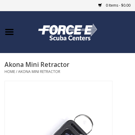
0 Items - $0.00
Home
DIVE SHOPS
Akona Mini Retractor
COURSES
HOME
/
AKONA MINI RETRACTOR
SHOP
Giftcard
Blue Heron Bridge
EVENTS