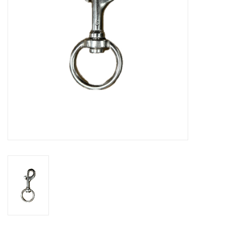
GO DIVING
TRAVEL
MARINE FORECAST
Blog