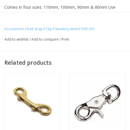
Comes in four sizes: 110mm, 100mm, 90mm & 80mm Use
dropdown menu to select your size
Accessories
/
Bolt Snap
/
Clip
/
Stainless steel
/
DIVE DIY
Add to wishlist
/
Add to compare
/
Print
Related products