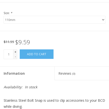
Size:
*
$9.59
$11.99
+
ADD TO CART
-
Information
Reviews
(0)
Availability:
In stock
Stainless Steel Bolt Snap is used to clip accessories to your BCD
while diving.