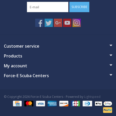
SUBSCRIBE
Customer service
Products
My account
Force-E Scuba Centers
© Copyright 2026 Force-E Scuba Centers - Powered by
Lightspeed