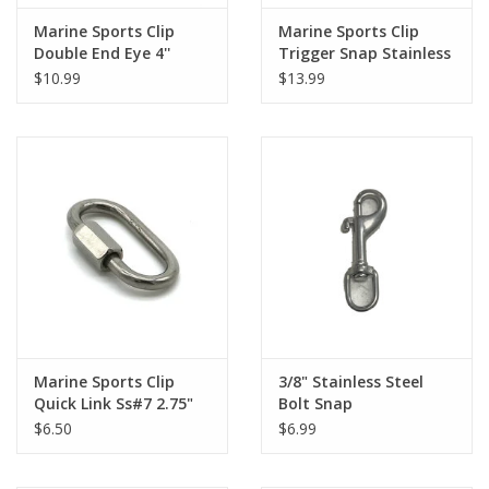
Marine Sports Clip
Marine Sports Clip
Double End Eye 4''
Trigger Snap Stainless
Brass
Steel
$10.99
$13.99
Marine Sports Clip
3/8" Stainless Steel
Quick Link Ss#7 2.75"
Bolt Snap
$6.50
$6.99