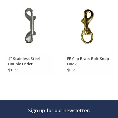
4" Stainless Steel
FE Clip Brass Bolt Snap
Double Ender
Hook
$10.99
$8.29
Sign up for our newsletter: