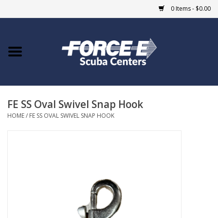
0 Items - $0.00
Home
DIVE SHOPS
FE SS Oval Swivel Snap Hook
COURSES
HOME
/
FE SS OVAL SWIVEL SNAP HOOK
SHOP
Giftcard
Blue Heron Bridge
EVENTS