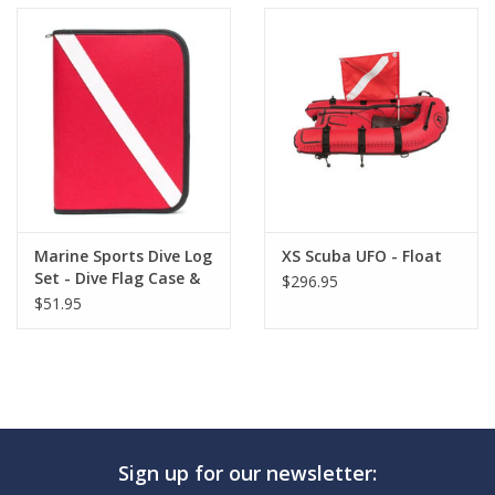
Marine Sports Dive Log
XS Scuba UFO - Float
Set - Dive Flag Case &
$296.95
Pages
$51.95
Sign up for our newsletter: