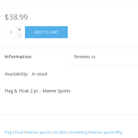
$38.99
+
ADD TO CART
-
Information
Reviews
(0)
Availability:
In stock
Flag & Float 2 pc - Marine Sports
Flag
/
Float
/
Marine Sports
/
SCUBA
/
snorkeling
/
Marine Sports Mfg.