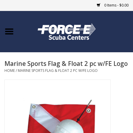
0 Items - $0.00
Home
DIVE SHOPS
Marine Sports Flag & Float 2 pc w/FE Logo
COURSES
HOME
/
MARINE SPORTS FLAG & FLOAT 2 PC W/FE LOGO
SHOP
Giftcard
Blue Heron Bridge
EVENTS