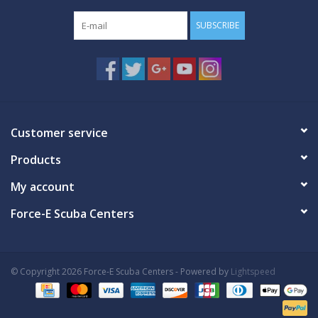
SUBSCRIBE
Customer service
Products
My account
Force-E Scuba Centers
© Copyright 2026 Force-E Scuba Centers - Powered by
Lightspeed