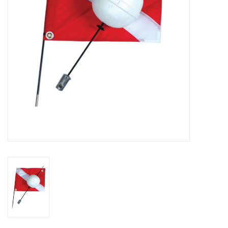
GO DIVING
TRAVEL
MARINE FORECAST
Blog