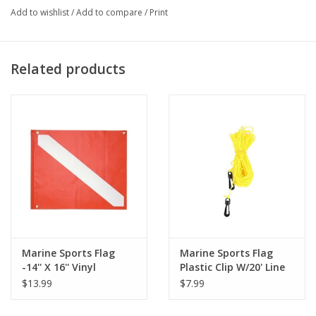
Add to wishlist
/
Add to compare
/
Print
Related products
Marine Sports Flag
Marine Sports Flag
-14'' X 16'' Vinyl
Plastic Clip W/20' Line
Flag/Wire
$13.99
$7.99