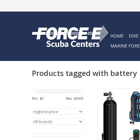
HOME
DIVE
MARINE FORE
Products tagged with battery
Lightweight gear. Lo
Diving that feels lik
Min: $
0
Max: $
6000
The Avelo System h
move naturally, stay 
and focus on the thr
underwater wo
ADD TO CA