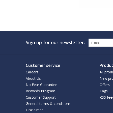
Sign up for our newsletter:
Customer service
Produc
Careers
All prod
About Us
New pro
No Fear Guarantee
Offers
Rewards Program
Tags
Customer Support
RSS fee
General terms & conditions
Disclaimer