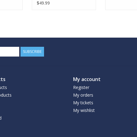
$49.99
SUBSCRIBE
ts
My account
ucts
Register
ducts
My orders
My tickets
My wishlist
d