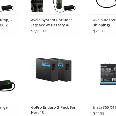
pump, 2
Avelo System (Includes
Avelo Batter
er, 2
Jetpack w/ Battery &
shipping)
ger,
Charger & Tank)
$3,990.00
$250.00
hipping)
battery
Long-Lasting High-Performance
Battery for
minutes and
Battery
ADD T
ith another
ADD TO CART
r charging.
RT
arger
GoPro Enduro 2-Pack For
Insta360 X4 
Hero13
$44.99