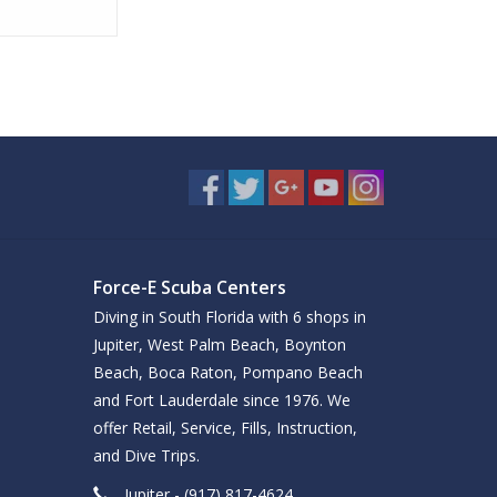
Force-E Scuba Centers
Diving in South Florida with 6 shops in
Jupiter, West Palm Beach, Boynton
Beach, Boca Raton, Pompano Beach
and Fort Lauderdale since 1976. We
offer Retail, Service, Fills, Instruction,
and Dive Trips.
Jupiter - (917) 817-4624