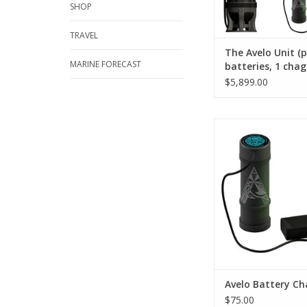
SHOP
TRAVEL
The Avelo Unit (
MARINE FORECAST
batteries, 1 chag
hydrotanks, char
$5,899.00
slate, includes s
Our rechargeable 
recharges within 40 
can be swapped out w
battery or removed fo
ADD TO CA
Avelo Battery Ch
$75.00