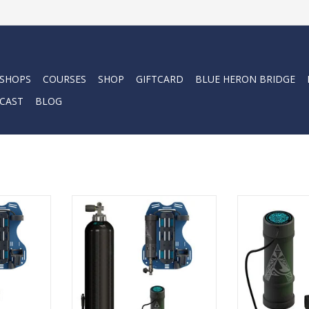
 SHOPS
COURSES
SHOP
GIFTCARD
BLUE HERON BRIDGE
CAST
BLOG
nger dives.
Lightweight gear. Longer dives.
The battery 
e freedom.
Diving that feels like freedom.
technology a
elps you
The Avelo System helps you
underwater light
in control,
move naturally, stay in control,
ADD T
ill of the
and focus on the thrill of the
rld.
underwater world.
RT
ADD TO CART