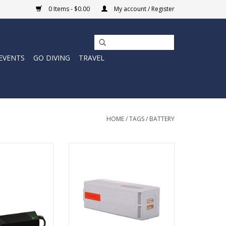
0 Items - $0.00
My account / Register
EVENTS
GO DIVING
TRAVEL
HOME
/
TAGS
/
BATTERY
uses the same
Spare or Replacement Battery for
s that used in
your Sublue Swii electronic
s for cave diving.
kickboard.
O CART
ADD TO CART