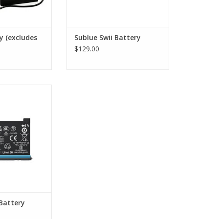
y (excludes
Sublue Swii Battery
$129.00
 Insta360 X4
O CART
Battery