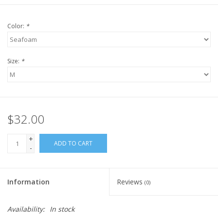
Color:
*
Size:
*
$32.00
+
ADD TO CART
-
Information
Reviews
(0)
Availability:
In stock