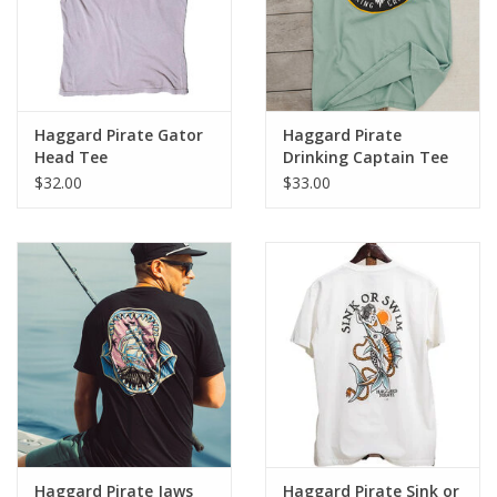
who know how to have a good time.
Haggard Pirate Gator
Haggard Pirate
Head Tee
Drinking Captain Tee
$32.00
$33.00
Haggard Pirate Jaws
Haggard Pirate Sink or