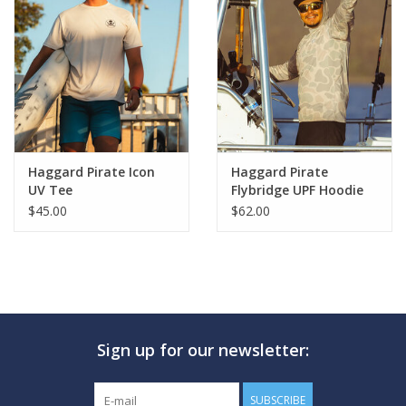
Haggard Pirate Icon
Haggard Pirate
UV Tee
Flybridge UPF Hoodie
$45.00
$62.00
Sign up for our newsletter:
SUBSCRIBE