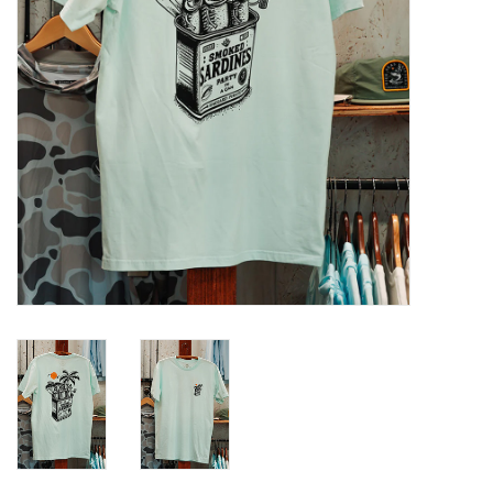
GO DIVING
TRAVEL
MARINE FORECAST
Blog