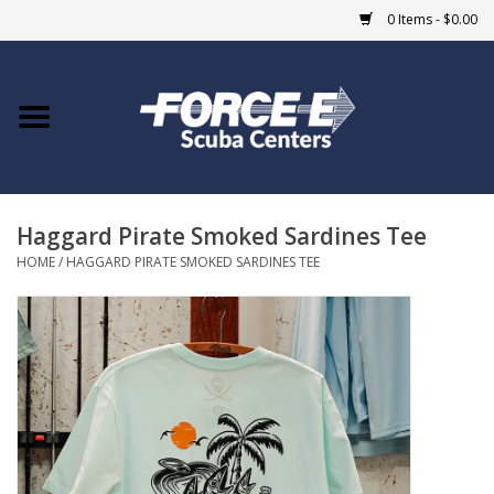
0 Items - $0.00
Home
DIVE SHOPS
Haggard Pirate Smoked Sardines Tee
COURSES
HOME
/
HAGGARD PIRATE SMOKED SARDINES TEE
SHOP
Giftcard
Blue Heron Bridge
EVENTS