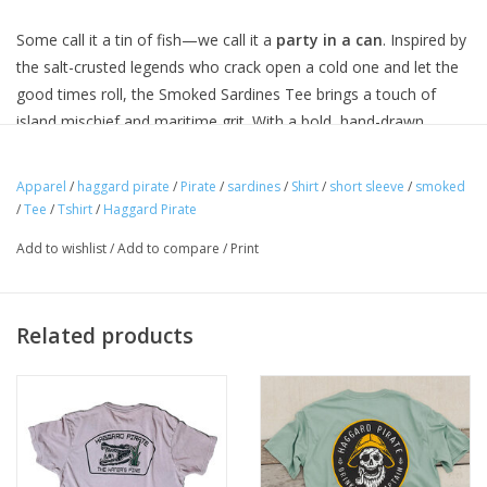
Some call it a tin of fish—we call it a
party in a can
. Inspired by
the salt-crusted legends who crack open a cold one and let the
good times roll, the Smoked Sardines Tee brings a touch of
island mischief and maritime grit. With a bold, hand-drawn
design featuring sardines ready to rage, a palm tree backdrop,
and a nod to the high seas, this one’s made for those who
Apparel
/
haggard pirate
/
Pirate
/
sardines
/
Shirt
/
short sleeve
/
smoked
never let the tide tell them where to go.
/
Tee
/
Tshirt
/
Haggard Pirate
Add to wishlist
/
Add to compare
/
Print
THE SPECS + DETAILS
✅
Ultra-Soft Fabric
– Premium cotton blend for all-day
comfort.
Related products
✅
Relaxed Fit
– Laid-back feel with just the right drape.
✅
Screen-Printed Graphic
– Crisp, high-quality print built to
last.
✅
Tagless Neck Label
– No distractions, just comfort.
✅
Designed & Printed in the USA
– Built for the salty souls