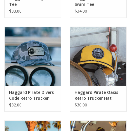
Tee
Swim Tee
$33.00
$34.00
Haggard Pirate Divers
Haggard Pirate Oasis
Code Retro Trucker
Retro Trucker Hat
Hat
$32.00
$30.00