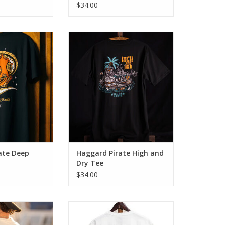
$34.00
r Tee brings a
The High & Dry Tee brings a
chool vibes with
blend of old school vibes with
fit & comfort
modern day fit & comfort.
O CART
ADD TO CART
ate Deep
Haggard Pirate High and
Dry Tee
$34.00
t high tide. The
Introducing the Sink or Swim Tee -
or those who find
a fusion of classic design and