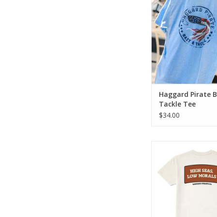
twist.
ADD TO CA
Haggard Pirate B
Tackle Tee
$34.00
The Low Morals Te
classic Haggard Pira
with everyday co
ADD TO CA