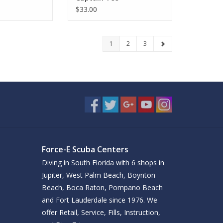
$33.00
1
2
3
Force-E Scuba Centers
Diving in South Florida with 6 shops in
Jupiter, West Palm Beach, Boynton
Beach, Boca Raton, Pompano Beach
and Fort Lauderdale since 1976. We
offer Retail, Service, Fills, Instruction,