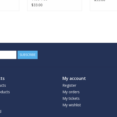
$33.00
SUBSCRIBE
ts
My account
ucts
Register
ducts
My orders
My tickets
My wishlist
d