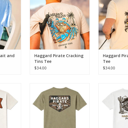
crush a cold one.
balance with a 
sun on t
RT
ADD TO CART
ADD T
ait and
Haggard Pirate Cracking
Haggard Pir
Tins Tee
Tee
$34.00
$34.00
e blends
The Plank Tee blends classic
The Transom Te
te artwork
Haggard Pirate artwork with
Haggard Pirat
mfort.
everyday comfort.
everyday
RT
ADD TO CART
ADD T