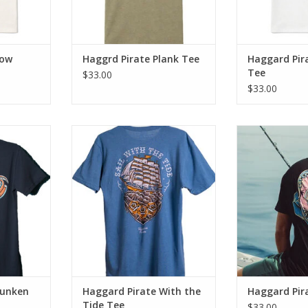
Low
Haggrd Pirate Plank Tee
Haggard Pir
Tee
$33.00
$33.00
ee brings a
The With The Tide Tee brings a
Introducing t
vibes with
blend of old school vibes with
fusion of cla
comfort.
modern day fit & comfort.
rugged
RT
ADD TO CART
ADD T
Sunken
Haggard Pirate With the
Haggard Pir
Tide Tee
$33.00