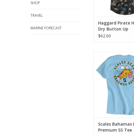
SHOP
TRAVEL
Haggard Pirate 
MARINE FORECAST
Dry Button Up
$62.00
Premium blend short 
in a regular fit. Includ
soft print.
ADD TO CA
Scales Bahamas
Premium SS Tee