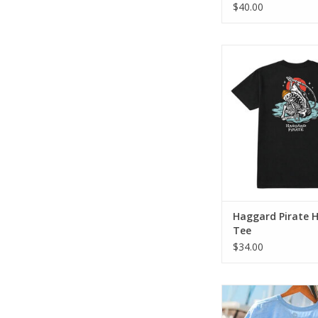
$40.00
The Hooked Tee blen
Haggard Pirate art
everyday comf
ADD TO CA
Haggard Pirate 
Tee
$34.00
This one pays tribut
school bait shops with