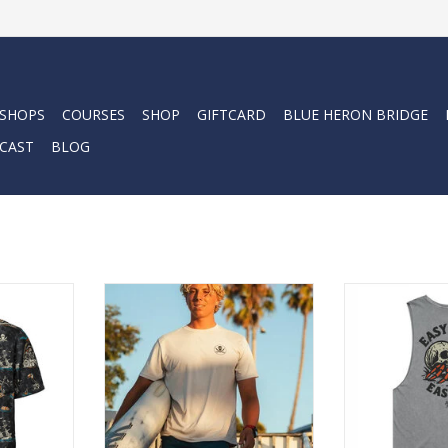
 SHOPS
COURSES
SHOP
GIFTCARD
BLUE HERON BRIDGE
CAST
BLOG
Up is built
Lightweight, Soft + Comfortable
The Easy Co
de it out—
sun-protection for adventure or
delivers classi
kside at
daily wear. Quality construction +
artwork in a lai
with a cold
purposefully designed fabric
fit built for he
ay on the
superior to a typical tee.
long day
ADD TO CART
ADD T
RT