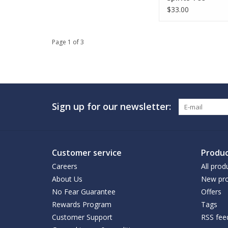
$33.00
Page 1 of 3
Sign up for our newsletter:
Customer service
Produc
Careers
All prod
About Us
New pro
No Fear Guarantee
Offers
Rewards Program
Tags
Customer Support
RSS fee