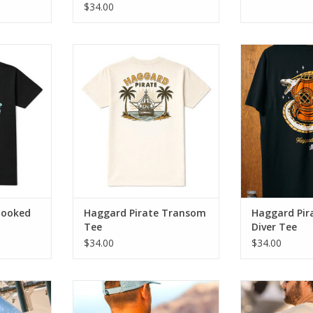
$34.00
ds classic
The Transom Tee blends classic
The Deep Dive
work with
Haggard Pirate artwork with
blend of old s
ort.
everyday comfort.
modern day 
RT
ADD TO CART
ADD T
Hooked
Haggard Pirate Transom
Haggard Pir
Tee
Diver Tee
$34.00
$34.00
e to old-
This one’s for the crusty crew that
One too many a
 a patriotic
knows how to kick back and
Tipsea Tee is f