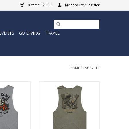
0 Items - $0.00
My account / Register
EVENTS
GO DIVING
TRAVEL
HOME
/
TAGS
/
TEE
me Cutoff Tee
The Bandito Cutoff Tee delivers
c Haggard Pirate
classic Haggard Pirate artwork in
d-back sleeveless
a laid-back sleeveless fit built for
at, movement, and
heat, movement, and long days
s outside.
outside.
O CART
ADD TO CART