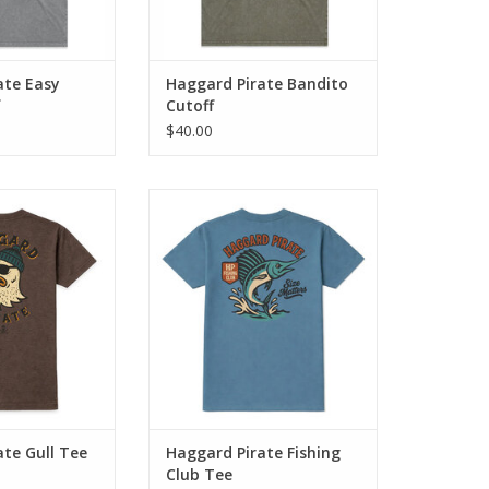
ate Easy
Haggard Pirate Bandito
Cutoff
$40.00
blends classic
The Fishing Club Tee blends
e artwork with
classic Haggard Pirate artwork
 comfort.
with everyday comfort.
O CART
ADD TO CART
te Gull Tee
Haggard Pirate Fishing
Club Tee