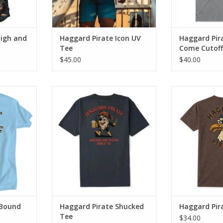
High and
Haggard Pirate Icon UV
Haggard Pir
Tee
Come Cutoff
$45.00
$40.00
sleeve tee
The Shucked Tee blends classic
The Gull Tee 
es an ultra-
Haggard Pirate artwork with
Haggard Pirat
everyday comfort.
everyday
RT
ADD TO CART
ADD T
 Bound
Haggard Pirate Shucked
Haggard Pira
Tee
$34.00