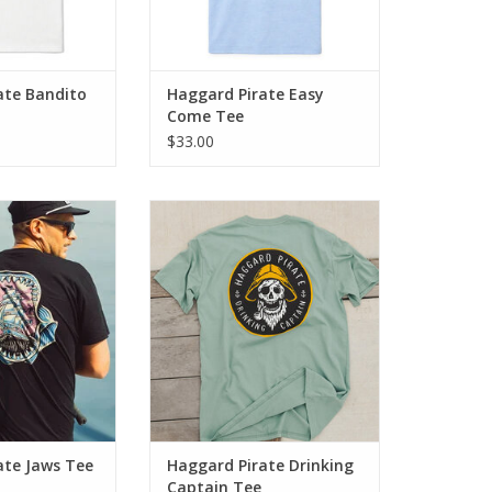
ate Bandito
Haggard Pirate Easy
Come Tee
$33.00
he Jaws Tee - a
Introducing the Drinking Captain
ssic design and
Tee - a fusion of classic design
 appeal.
and rugged appeal. Crafted from
100% genuine cotton, this tee
O CART
guarantees maximum comfort
ADD TO CART
ate Jaws Tee
Haggard Pirate Drinking
Captain Tee