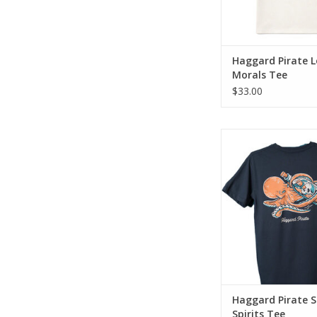
Haggard Pirate 
Morals Tee
$33.00
The Sunken Spirits T
blend of old school 
modern day fit & 
ADD TO CA
Haggard Pirate 
Spirits Tee