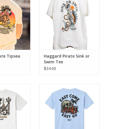
beer in hand and
rugged appeal. Crafted from
heir back.
100% genuine cotton, this tee
guarantees maximum comfort.
O CART
ADD TO CART
ate Tipsea
Haggard Pirate Sink or
Swim Tee
$34.00
e blends classic
The Easy Come Tee blends
e artwork with
classic Haggard Pirate artwork
 comfort.
with everyday comfort.
O CART
ADD TO CART