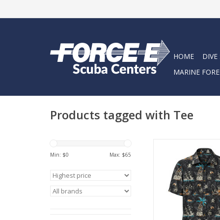
HOME
DIVE
MARINE FORE
Products tagged with Tee
The High & Dry Button 
for the ones who ri
Min: $
0
Max: $
65
whether you’re doc
sunset or posted up 
one after a long d
water.
ADD TO CA