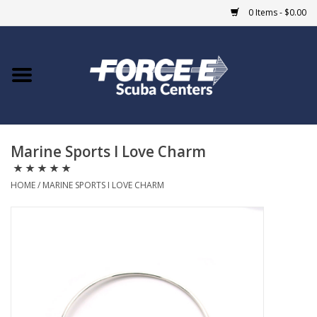
0 Items - $0.00
Home
DIVE SHOPS
Marine Sports I Love Charm
COURSES
HOME
/
MARINE SPORTS I LOVE CHARM
SHOP
Giftcard
Blue Heron Bridge
EVENTS