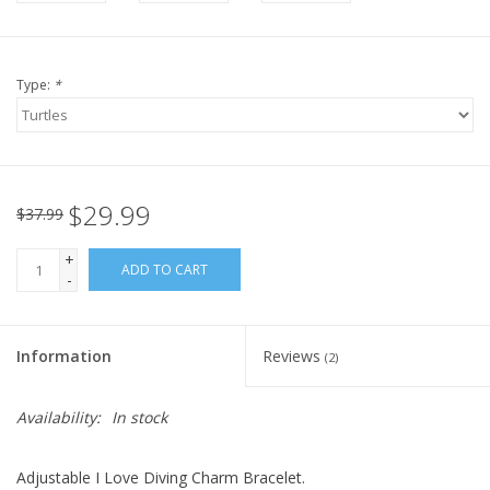
Type:
*
$29.99
$37.99
+
ADD TO CART
-
Information
Reviews
(2)
Availability:
In stock
Adjustable I Love Diving Charm Bracelet.