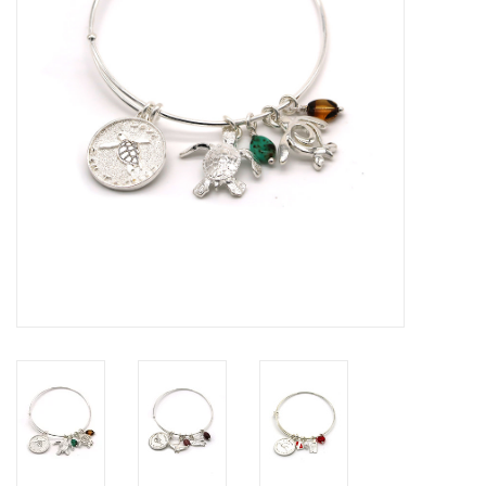
GO DIVING
TRAVEL
MARINE FORECAST
Blog