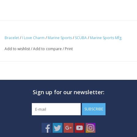
Bracelet
/
I Love Charm
/
Marine Sports
/
SCUBA
/
Marine Sports Mfg.
Add to wishlist
/
Add to compare
/
Print
Sign up for our newsletter:
SUBSCRIBE