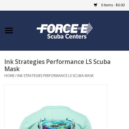
0 Items - $0.00
Home
DIVE SHOPS
Ink Strategies Performance LS Scuba
COURSES
Mask
HOME
/
INK STRATEGIES PERFORMANCE LS SCUBA MASK
SHOP
Giftcard
Blue Heron Bridge
EVENTS