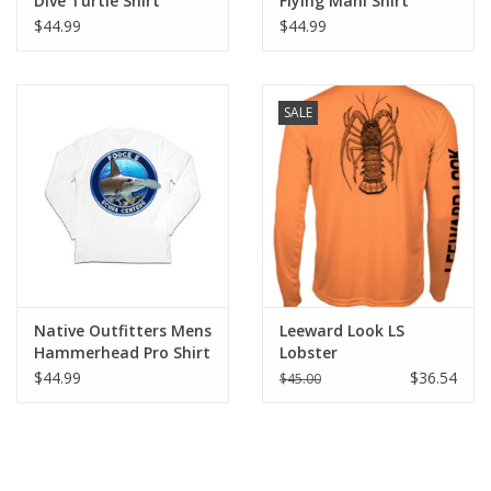
Dive Turtle Shirt
Flying Mahi Shirt
$44.99
$44.99
SALE
Native Outfitters Mens
Leeward Look LS
Hammerhead Pro Shirt
Lobster
$44.99
$36.54
$45.00