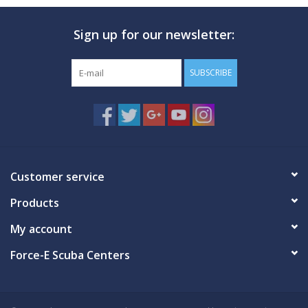
Sign up for our newsletter:
SUBSCRIBE
Customer service
Products
My account
Force-E Scuba Centers