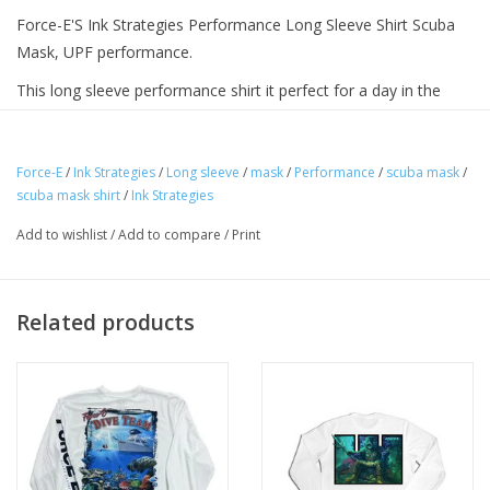
Force-E'S Ink Strategies Performance Long Sleeve Shirt Scuba
Mask, UPF performance.
This long sleeve performance shirt it perfect for a day in the
water or at the beach, Provides sun protection and style in a
quick dry material.
Force-E
/
Ink Strategies
/
Long sleeve
/
mask
/
Performance
/
scuba mask
/
scuba mask shirt
/
Ink Strategies
Add to wishlist
/
Add to compare
/
Print
Related products