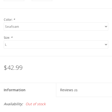
Color:
*
Size:
*
$42.99
Information
Reviews
(0)
Availability:
Out of stock