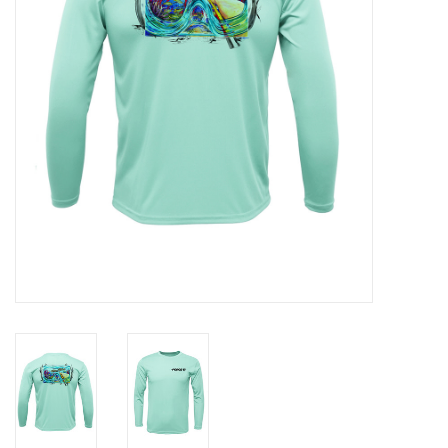
GO DIVING
TRAVEL
MARINE FORECAST
Blog