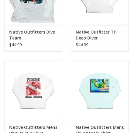
Native Outfitters Dive
Native Outfitter Tri
Team
Deep Diver
$44.99
$44.99
Native Outfitters Mens
Native Outfitters Mens