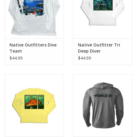
Native Outfitters Dive
Native Outfitter Tri
Team
Deep Diver
$44.99
$44.99