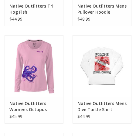
Native Outfitters Tri
Native Outfitters Mens
Hog Fish
Pullover Hoodie
UltraBlend UPF40+
$44.99
$48.99
Native Outfitters
Native Outfitters Mens
Womens Octopus
Dive Turtle Shirt
Wrap Shirt
$45.99
$44.99