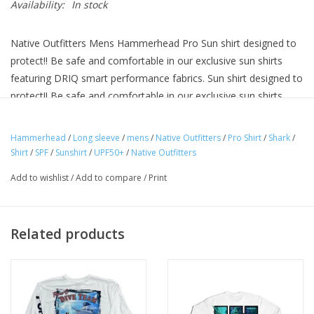
Availability:
In stock
Native Outfitters Mens Hammerhead Pro Sun shirt designed to
protect!! Be safe and comfortable in our exclusive sun shirts
featuring DRIQ smart performance fabrics. Sun shirt designed to
protect!! Be safe and comfortable in our exclusive sun shirts
featuring DRIQ smart performance fabrics. Exclusive anti snag
technology. Extreme UPF50 sun protection and advanced
Hammerhead
/
Long sleeve
/
mens
/
Native Outfitters
/
Pro Shirt
/
Shark
/
moisture management. Micro-vent weave breathability. Zero
Shirt
/
SPF
/
Sunshirt
/
UPF50+
/
Native Outfitters
Shrink, zero fade material.
Add to wishlist
/
Add to compare
/
Print
Related products