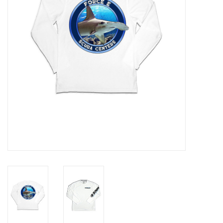
GO DIVING
TRAVEL
MARINE FORECAST
Blog