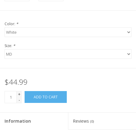
Color:
*
Size:
*
$44.99
+
ADD TO CART
-
Information
Reviews
(0)