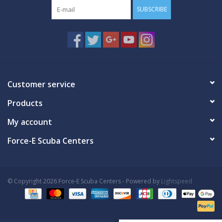
SUBSCRIBE
Customer service
Products
My account
Force-E Scuba Centers
© Copyright 2026 Force-E Scuba Centers - Powered by
Lightspeed