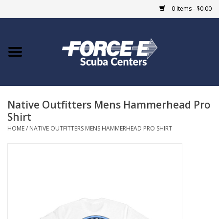
0 Items - $0.00
Home
DIVE SHOPS
Native Outfitters Mens Hammerhead Pro
COURSES
Shirt
HOME
/
NATIVE OUTFITTERS MENS HAMMERHEAD PRO SHIRT
SHOP
Giftcard
Blue Heron Bridge
EVENTS