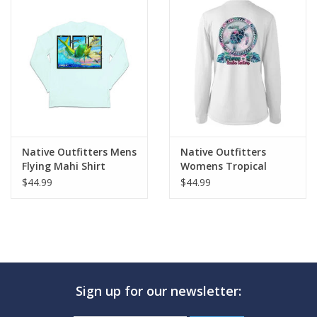
Native Outfitters Mens
Native Outfitters
Flying Mahi Shirt
Womens Tropical
Turtle Shirt
$44.99
$44.99
Sign up for our newsletter: