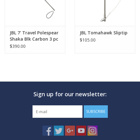
JBL 7' Travel Polespear
JBL Tomahawk Sliptip
Shaka Blk Carbon 3 pc
$105.00
$390.00
Sign up for our newsletter:
SUBSCRIBE