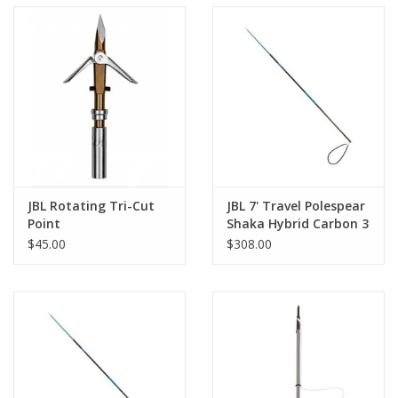
JBL Rotating Tri-Cut
JBL 7' Travel Polespear
Point
Shaka Hybrid Carbon 3
piece
$45.00
$308.00