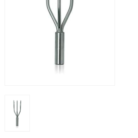
GO DIVING
TRAVEL
MARINE FORECAST
Blog