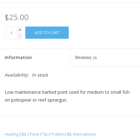
$25.00
+
ADD TO CART
-
Information
Reviews
(0)
Availability:
In stock
Low maintenance barbed point used for medium to small fish
on polespear or reef speargun.
Hunting
/
JBL
/
Point
/
Tip
/
Trident
/
JBL International