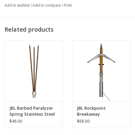
Add to wishlist
/
Add to compare
/
Print
Related products
JBL Barbed Paralyzer
JBL Rockpoint
Spring Stainless Steel
Breakaway
$46.00
$68.00