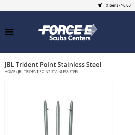
0 Items - $0.00
Home
DIVE SHOPS
JBL Trident Point Stainless Steel
COURSES
HOME
/
JBL TRIDENT POINT STAINLESS STEEL
SHOP
Giftcard
Blue Heron Bridge
EVENTS