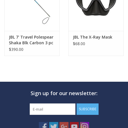
JBL 7' Travel Polespear
JBL The X-Ray Mask
Shaka Blk Carbon 3 pc
$68.00
$390.00
Sign up for our newsletter:
SUBSCRIBE