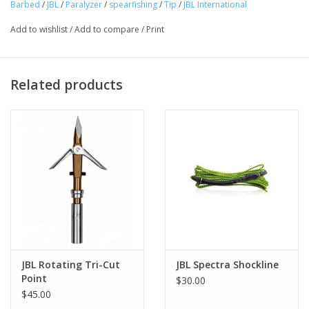
Barbed
/
JBL
/
Paralyzer
/
spearfishing
/
Tip
/
JBL International
Add to wishlist
/
Add to compare
/
Print
Related products
JBL Rotating Tri-Cut
JBL Spectra Shockline
Point
$30.00
$45.00