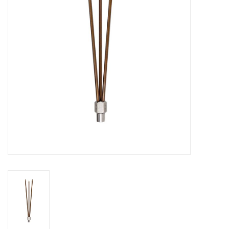
GO DIVING
TRAVEL
MARINE FORECAST
Blog