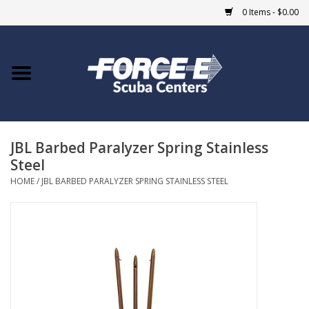
0 Items - $0.00
Home
DIVE SHOPS
JBL Barbed Paralyzer Spring Stainless
COURSES
Steel
HOME
/
JBL BARBED PARALYZER SPRING STAINLESS STEEL
SHOP
Giftcard
Blue Heron Bridge
EVENTS