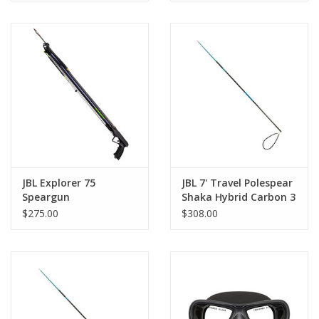
JBL Explorer 75
JBL 7' Travel Polespear
Speargun
Shaka Hybrid Carbon 3
piece
$275.00
$308.00