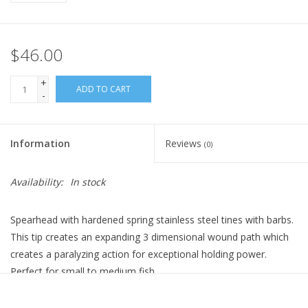
$46.00
+
ADD TO CART
-
Information
Reviews
(0)
Availability:
In stock
Spearhead with hardened spring stainless steel tines with barbs.
This tip creates an expanding 3 dimensional wound path which
creates a paralyzing action for exceptional holding power.
Perfect for small to medium fish