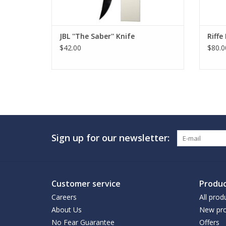
JBL ''The Saber'' Knife
Riff
$42.00
$80.0
Sign up for our newsletter:
Customer service
Produc
Careers
All prod
About Us
New pro
No Fear Guarantee
Offers