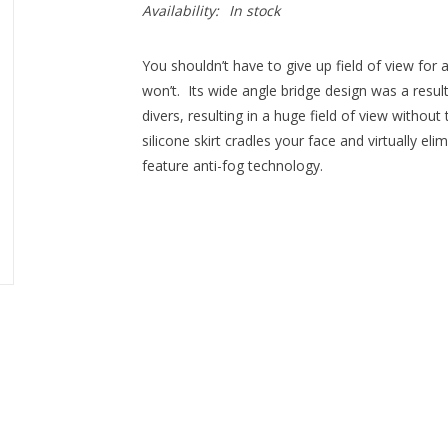
Availability:
In stock
You shouldn’t have to give up field of view fo
won’t. Its wide angle bridge design was a res
divers, resulting in a huge field of view withou
silicone skirt cradles your face and virtually e
feature anti-fog technology.