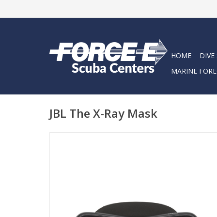
HOME
DIVE
MARINE FORE
JBL The X-Ray Mask