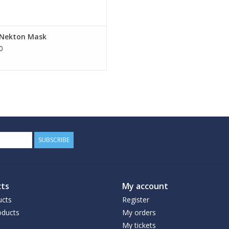
e Nekton Mask
0
SUBSCRIBE
ts
My account
ucts
Register
ducts
My orders
My tickets