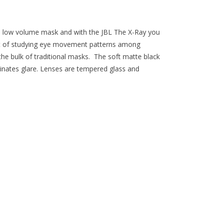
r a low volume mask and with the JBL The X-Ray you
ult of studying eye movement patterns among
t the bulk of traditional masks. The soft matte black
liminates glare. Lenses are tempered glass and