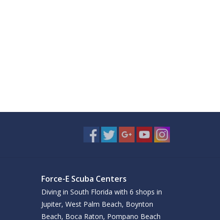
Force-E Scuba Centers
Diving in South Florida with 6 shops in
Jupiter, West Palm Beach, Boynton
Beach, Boca Raton, Pompano Beach