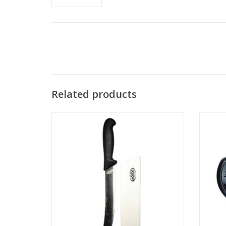
Related products
All Ri
sil
The new JBL Saber fillet knife makes short
work out of any fish.
ADD TO CART