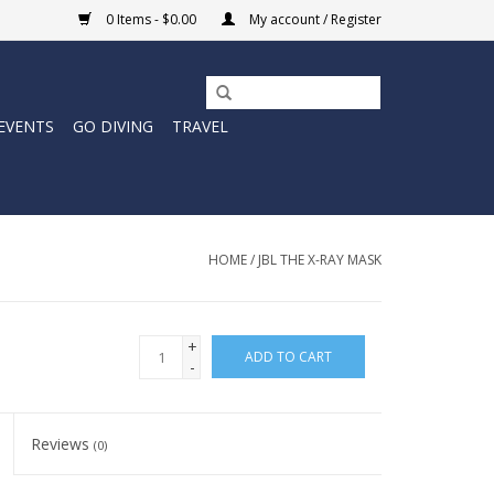
0 Items - $0.00
My account / Register
EVENTS
GO DIVING
TRAVEL
HOME
/
JBL THE X-RAY MASK
+
ADD TO CART
-
Reviews
(0)