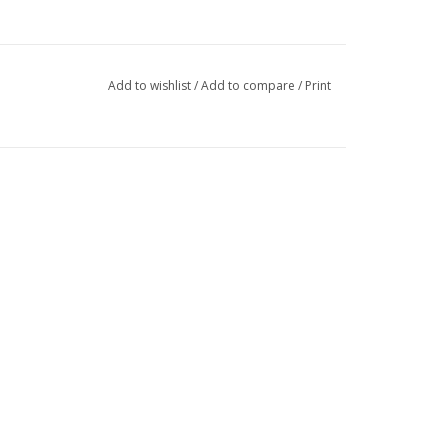
Add to wishlist
/
Add to compare
/
Print