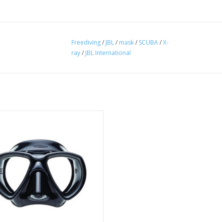
Freediving
/
JBL
/
mask
/
SCUBA
/
X-
ray
/
JBL International
ffe masks are made of heat treated
icone rubber to reduce fogging.
ADD TO CART