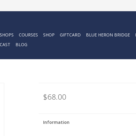
 SHOPS
COURSES
SHOP
GIFTCARD
BLUE HERON BRIDGE
CAST
BLOG
$68.00
Information