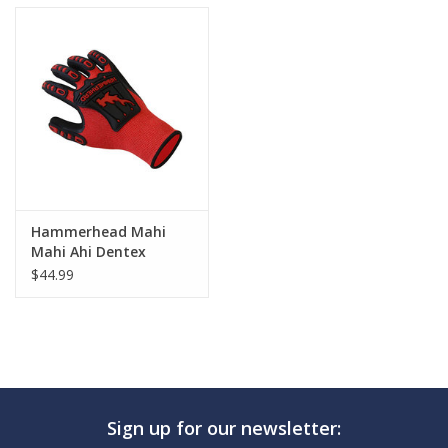
Hammerhead Mahi
Mahi Ahi Dentex
Gloves
$44.99
Sign up for our newsletter: