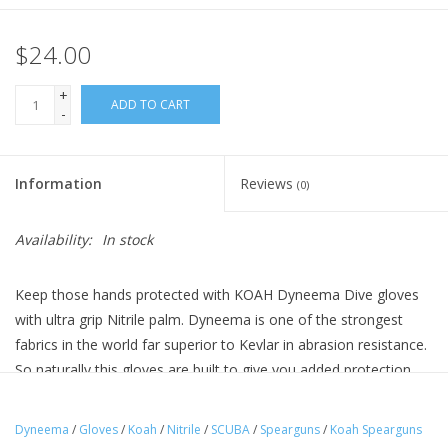
$24.00
+
ADD TO CART
-
Information
Reviews
(0)
Availability:
In stock
Keep those hands protected with KOAH Dyneema Dive gloves
with ultra grip Nitrile palm. Dyneema is one of the strongest
fabrics in the world far superior to Kevlar in abrasion resistance.
So naturally this gloves are built to give you added protection
against fish gills, spines, fins, blades, coral and the dangers of
wreck diving. These are lightweight and provide a nice snug fit
Dyneema
/
Gloves
/
Koah
/
Nitrile
/
SCUBA
/
Spearguns
/
Koah Spearguns
with free hand movement. These run just a tad small so if you