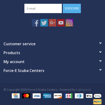
SUBSCRIBE
Customer service
Products
My account
Force-E Scuba Centers
© Copyright 2026 Force-E Scuba Centers - Powered by
Lightspeed