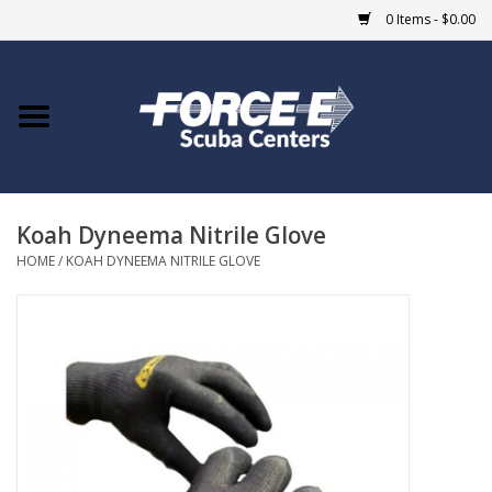
0 Items - $0.00
Home
DIVE SHOPS
Koah Dyneema Nitrile Glove
COURSES
HOME
/
KOAH DYNEEMA NITRILE GLOVE
SHOP
Giftcard
Blue Heron Bridge
EVENTS