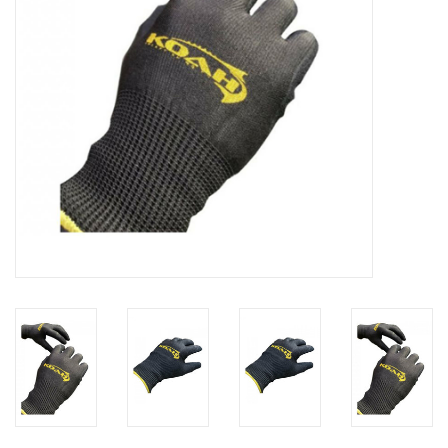
GO DIVING
TRAVEL
MARINE FORECAST
Blog