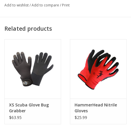
Add to wishlist
/
Add to compare
/
Print
are between sizes pick the larger of the two.
ONLY SIZE LARGE in stock
Related products
XS Scuba Glove Bug
HammerHead Nitrile
Grabber
Gloves
$63.95
$25.99